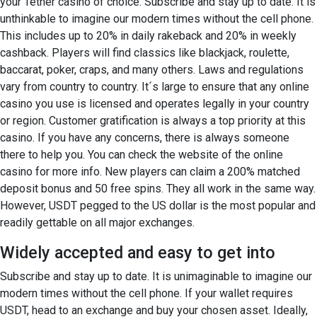
your Tether casino of choice. Subscribe and stay up to date. It is
unthinkable to imagine our modern times without the cell phone.
This includes up to 20% in daily rakeback and 20% in weekly
cashback. Players will find classics like blackjack, roulette,
baccarat, poker, craps, and many others. Laws and regulations
vary from country to country. It´s large to ensure that any online
casino you use is licensed and operates legally in your country
or region. Customer gratification is always a top priority at this
casino. If you have any concerns, there is always someone
there to help you. You can check the website of the online
casino for more info. New players can claim a 200% matched
deposit bonus and 50 free spins. They all work in the same way.
However, USDT pegged to the US dollar is the most popular and
readily gettable on all major exchanges.
Widely accepted and easy to get into
Subscribe and stay up to date. It is unimaginable to imagine our
modern times without the cell phone. If your wallet requires
USDT, head to an exchange and buy your chosen asset. Ideally,