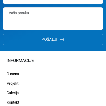
POŠALJI
INFORMACIJE
O nama
Projekti
Galerija
Kontakt