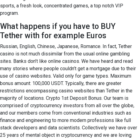
sports, a fresh look, concentrated games, a top notch VIP
program.
What happens if you have to BUY
Tether with for example Euros
Russian, English, Chinese, Japanese, Romance. In fact, Tether
casino is not much dissimilar from the usual online gambling
sites. Banks don’t like online casinos. We have heard and read
many stories where people couldn’t get a mortgage due to their
use of casino websites. Valid only for game types. Maximum
bonus amount: 100,000 USDT. Typically, there are greater
restrictions encompassing casino websites than Tether in the
majority of locations. Crypto 1st Deposit Bonus. Our team is
comprised of cryptocurrency investors from all over the globe,
and our members come from conventional industries such as
finance and engineering to more modern professions like full
stack developers and data scientists. Collectively we have over
25 years of mental object in cryptocurrency and we are loving