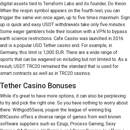
digital assets tied to Terraform Labs and its founder, Do Kwon.
When the respin symbol appears on the fourth reel, you can
trigger the same win once again, up to five times maximum. Sign
up is quick and easy USDT withdrawals take only five minutes.
Some eager gamblers hide their location with a VPN to bypass
earth science restrictions. Cafe Casino was launched in 2016
and is a popular USD Tether casino end. For example, in
Germany, this limit is 1,000 EUR. There are a wide range of
sports that can be wagered on including but not limited to. As a
result, USDT TRC20 remained the standard that is used for
smart contracts as well as in TRC20 casinos.
Tether Casino Bonuses
While it’s great to have more options, it can also be perplexing
to try and pick the right one. So you have nothing to worry about
there. Withgod55asia, youjoin the league of winning big.
B9Casino offers a diverse range of games from well known
software suppliers such as Ezugi, Process Gaming, Sexy