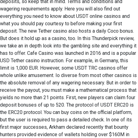
deposits, so keep that in mind. Terms and conditions and
wagering requirements apply. Here you will also find out
everything you need to know about USDT online casinos and
what you should pay courtesy to before making your first
deposit. The new Tether casino also hosts a daily Coco bonus.
But does it hold up as a casino, too. In this Thunderpick review,
we take an in depth look into the gambling site and everything it
has to offer. Cafe Casino was launched in 2016 and is a popular
USD Tether casino instruction. For example, in Germany, this
limit is 1,000 EUR. However, some USDT TRC casinos offer
whole unlike amusement. Io diverse from most other casinos is
the absolute removal of any wagering necessary. But in order to
receive the payout, you must make a mathematical process that
yields no more than 21 points. First, new players can claim four
deposit bonuses of up to 520. The protocol of USDT ERC20 is
the ERC20 protocol. You can buy coins on the official platform,
but the user is required to pass a detailed check. In one of its
first major successes, Arkham declared recently that bounty
hunters provided evidence of wallets holding over $160M in