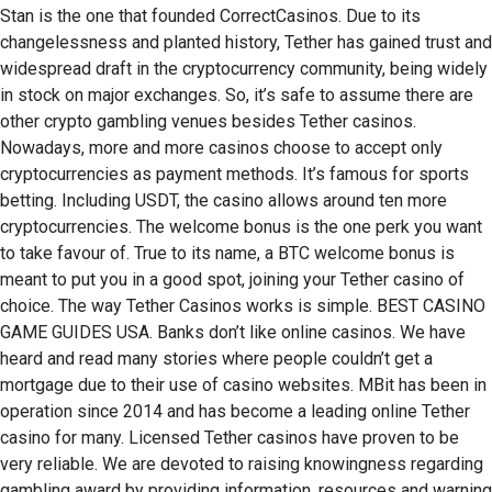
Stan is the one that founded CorrectCasinos. Due to its
changelessness and planted history, Tether has gained trust and
widespread draft in the cryptocurrency community, being widely
in stock on major exchanges. So, it’s safe to assume there are
other crypto gambling venues besides Tether casinos.
Nowadays, more and more casinos choose to accept only
cryptocurrencies as payment methods. It’s famous for sports
betting. Including USDT, the casino allows around ten more
cryptocurrencies. The welcome bonus is the one perk you want
to take favour of. True to its name, a BTC welcome bonus is
meant to put you in a good spot, joining your Tether casino of
choice. The way Tether Casinos works is simple. BEST CASINO
GAME GUIDES USA. Banks don’t like online casinos. We have
heard and read many stories where people couldn’t get a
mortgage due to their use of casino websites. MBit has been in
operation since 2014 and has become a leading online Tether
casino for many. Licensed Tether casinos have proven to be
very reliable. We are devoted to raising knowingness regarding
gambling award by providing information, resources and warning