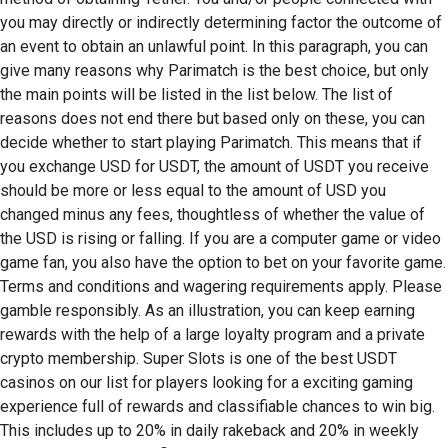
you may directly or indirectly determining factor the outcome of
an event to obtain an unlawful point. In this paragraph, you can
give many reasons why Parimatch is the best choice, but only
the main points will be listed in the list below. The list of
reasons does not end there but based only on these, you can
decide whether to start playing Parimatch. This means that if
you exchange USD for USDT, the amount of USDT you receive
should be more or less equal to the amount of USD you
changed minus any fees, thoughtless of whether the value of
the USD is rising or falling. If you are a computer game or video
game fan, you also have the option to bet on your favorite game.
Terms and conditions and wagering requirements apply. Please
gamble responsibly. As an illustration, you can keep earning
rewards with the help of a large loyalty program and a private
crypto membership. Super Slots is one of the best USDT
casinos on our list for players looking for a exciting gaming
experience full of rewards and classifiable chances to win big.
This includes up to 20% in daily rakeback and 20% in weekly