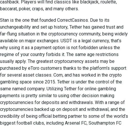
cashback. Players will find classics like blackjack, roulette,
baccarat, poker, craps, and many others.
Stan is the one that founded CorrectCasinos. Due to its
unchangeability and set up history, Tether has gained trust and
far-flung situation in the cryptocurrency community, being widely
available on major exchanges. USDT is a legal currency, that’s
why using it as a payment option is not forbidden unless the
regime of your country forbids it. The same age restrictions
usually apply. The greatest cryptocurrency assets may be
purchased by eToro customers thanks to the platform’s support
for several asset classes. Com, and has worked in the crypto
gambling space since 2015. Tether is under the control of the
same named company. Utilizing Tether for online gambling
payments is pretty similar to using other decision making
cryptocurrencies for deposits and withdrawals. With a range of
cryptocurrencies backed up on deposit and withdrawal, and the
credibility of being official betting partner to some of the world’s
biggest football clubs, including Arsenal FC, Southampton FC