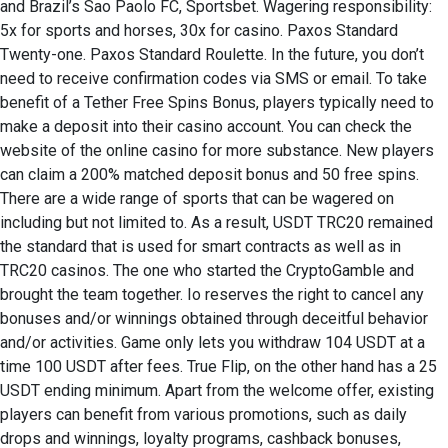
and Brazil’s Sao Paolo FC, Sportsbet. Wagering responsibility:
5x for sports and horses, 30x for casino. Paxos Standard
Twenty-one. Paxos Standard Roulette. In the future, you don’t
need to receive confirmation codes via SMS or email. To take
benefit of a Tether Free Spins Bonus, players typically need to
make a deposit into their casino account. You can check the
website of the online casino for more substance. New players
can claim a 200% matched deposit bonus and 50 free spins.
There are a wide range of sports that can be wagered on
including but not limited to. As a result, USDT TRC20 remained
the standard that is used for smart contracts as well as in
TRC20 casinos. The one who started the CryptoGamble and
brought the team together. Io reserves the right to cancel any
bonuses and/or winnings obtained through deceitful behavior
and/or activities. Game only lets you withdraw 104 USDT at a
time 100 USDT after fees. True Flip, on the other hand has a 25
USDT ending minimum. Apart from the welcome offer, existing
players can benefit from various promotions, such as daily
drops and winnings, loyalty programs, cashback bonuses,