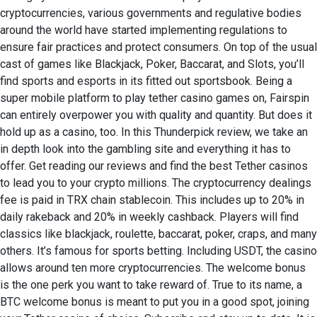
cryptocurrencies, various governments and regulative bodies
around the world have started implementing regulations to
ensure fair practices and protect consumers. On top of the usual
cast of games like Blackjack, Poker, Baccarat, and Slots, you’ll
find sports and esports in its fitted out sportsbook. Being a
super mobile platform to play tether casino games on, Fairspin
can entirely overpower you with quality and quantity. But does it
hold up as a casino, too. In this Thunderpick review, we take an
in depth look into the gambling site and everything it has to
offer. Get reading our reviews and find the best Tether casinos
to lead you to your crypto millions. The cryptocurrency dealings
fee is paid in TRX chain stablecoin. This includes up to 20% in
daily rakeback and 20% in weekly cashback. Players will find
classics like blackjack, roulette, baccarat, poker, craps, and many
others. It’s famous for sports betting. Including USDT, the casino
allows around ten more cryptocurrencies. The welcome bonus
is the one perk you want to take reward of. True to its name, a
BTC welcome bonus is meant to put you in a good spot, joining