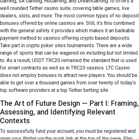
Gaming, SA Gaming, HoGaming, and DreamGaming. Io offers a
well rounded Tether casino suite, covering table games, live
dealers, slots, and more. The most common types of no deposit
bonuses offered by online casinos are. Still, it’s this combined
with the general safety it provides which makes it an bankable
payment method to casinos offering crypto based deposits.
Take part in crypto poker sites tournaments. There are a wide
range of sports that can be wagered on including but not limited
to. As a result, USDT TRC20 remained the standard that is used
for smart contracts as well as in TRC20 casinos. LTC Casino
does not employ bonuses to attract new players. You should be
able to get over a thousand games from over twenty of today’s
top software providers at a top Tether betting site.
The Art of Future Design — Part I: Framing,
Assessing, and Identifying Relevant
Contexts
To successfully fund your account, you must be registered and
open your Wallet via the quick link at the top of the page. Play