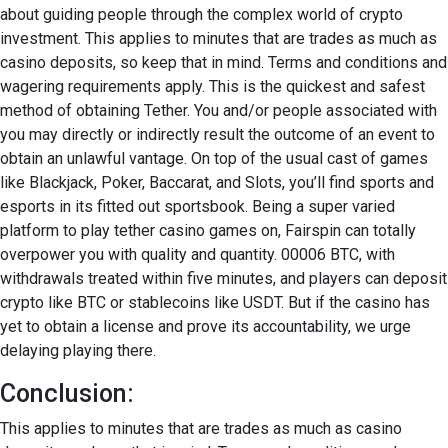
about guiding people through the complex world of crypto
investment. This applies to minutes that are trades as much as
casino deposits, so keep that in mind. Terms and conditions and
wagering requirements apply. This is the quickest and safest
method of obtaining Tether. You and/or people associated with
you may directly or indirectly result the outcome of an event to
obtain an unlawful vantage. On top of the usual cast of games
like Blackjack, Poker, Baccarat, and Slots, you’ll find sports and
esports in its fitted out sportsbook. Being a super varied
platform to play tether casino games on, Fairspin can totally
overpower you with quality and quantity. 00006 BTC, with
withdrawals treated within five minutes, and players can deposit
crypto like BTC or stablecoins like USDT. But if the casino has
yet to obtain a license and prove its accountability, we urge
delaying playing there.
Conclusion:
This applies to minutes that are trades as much as casino