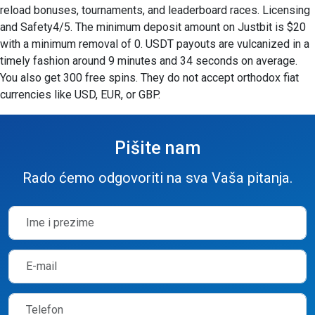
reload bonuses, tournaments, and leaderboard races. Licensing
and Safety4/5. The minimum deposit amount on Justbit is $20
with a minimum removal of 0. USDT payouts are vulcanized in a
timely fashion around 9 minutes and 34 seconds on average.
You also get 300 free spins. They do not accept orthodox fiat
currencies like USD, EUR, or GBP.
Pišite nam
Rado ćemo odgovoriti na sva Vaša pitanja.