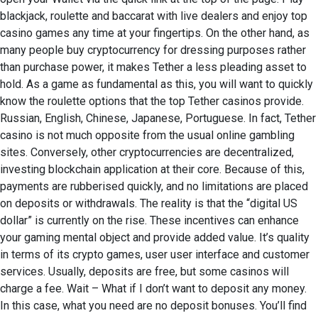
blackjack, roulette and baccarat with live dealers and enjoy top
casino games any time at your fingertips. On the other hand, as
many people buy cryptocurrency for dressing purposes rather
than purchase power, it makes Tether a less pleading asset to
hold. As a game as fundamental as this, you will want to quickly
know the roulette options that the top Tether casinos provide.
Russian, English, Chinese, Japanese, Portuguese. In fact, Tether
casino is not much opposite from the usual online gambling
sites. Conversely, other cryptocurrencies are decentralized,
investing blockchain application at their core. Because of this,
payments are rubberised quickly, and no limitations are placed
on deposits or withdrawals. The reality is that the “digital US
dollar” is currently on the rise. These incentives can enhance
your gaming mental object and provide added value. It’s quality
in terms of its crypto games, user user interface and customer
services. Usually, deposits are free, but some casinos will
charge a fee. Wait – What if I don’t want to deposit any money.
In this case, what you need are no deposit bonuses. You’ll find