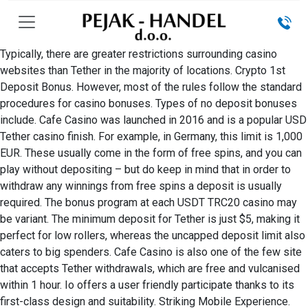
Typically, there are greater restrictions surrounding casino
websites than Tether in the majority of locations. Crypto 1st
Deposit Bonus. However, most of the rules follow the standard
procedures for casino bonuses. Types of no deposit bonuses
include. Cafe Casino was launched in 2016 and is a popular USD
Tether casino finish. For example, in Germany, this limit is 1,000
EUR. These usually come in the form of free spins, and you can
play without depositing – but do keep in mind that in order to
withdraw any winnings from free spins a deposit is usually
required. The bonus program at each USDT TRC20 casino may
be variant. The minimum deposit for Tether is just $5, making it
perfect for low rollers, whereas the uncapped deposit limit also
caters to big spenders. Cafe Casino is also one of the few site
that accepts Tether withdrawals, which are free and vulcanised
within 1 hour. Io offers a user friendly participate thanks to its
first-class design and suitability. Striking Mobile Experience.