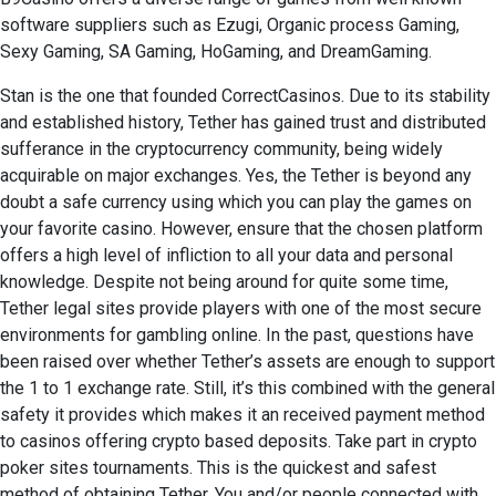
software suppliers such as Ezugi, Organic process Gaming,
Sexy Gaming, SA Gaming, HoGaming, and DreamGaming.
Stan is the one that founded CorrectCasinos. Due to its stability
and established history, Tether has gained trust and distributed
sufferance in the cryptocurrency community, being widely
acquirable on major exchanges. Yes, the Tether is beyond any
doubt a safe currency using which you can play the games on
your favorite casino. However, ensure that the chosen platform
offers a high level of infliction to all your data and personal
knowledge. Despite not being around for quite some time,
Tether legal sites provide players with one of the most secure
environments for gambling online. In the past, questions have
been raised over whether Tether’s assets are enough to support
the 1 to 1 exchange rate. Still, it’s this combined with the general
safety it provides which makes it an received payment method
to casinos offering crypto based deposits. Take part in crypto
poker sites tournaments. This is the quickest and safest
method of obtaining Tether. You and/or people connected with