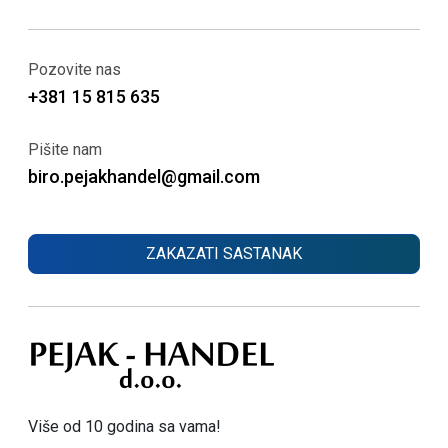
Pozovite nas
+381 15 815 635
Pišite nam
biro.pejakhandel@gmail.com
ZAKAZATI SASTANAK
Više od 10 godina sa vama!