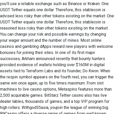
you’ll use a reliable exchange such as Binance or Kraken. One
USDT Tether equals one dollar. Therefore, this stablecoin is
advised less risky than other tokens existing on the market. One
USDT Tether equals one dollar. Therefore, this stablecoin is
reasoned less risky than other tokens existing on the market.
You can change your risk and possible earnings by changing
your wager amount and the number of mines. Most online
casinos and gambling dApps reward new players with welcome
bonuses for joining their sites. In one of its first major
successes, Arkham announced recently that bounty hunters
provided evidence of wallets holding over $160M in digital
assets tied to Terraform Labs and its founder, Do Kwon. When
the respin symbol appears on the fourth reel, you can trigger the
same win once again, up to five times maximum. From slot
machines to live casino options, Metaspins features more than
2,500 acquirable games. BitStarz Tether casino also has live
dealer tables, thousands of games, and a top VIP program for
high rollers. Withgod55asia, youjoin the league of winning big.
B9Casino offers a diverse range of games from well known