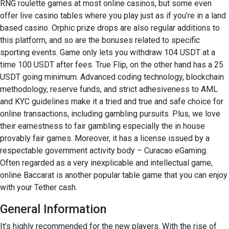
RNG roulette games at most online casinos, but some even
offer live casino tables where you play just as if you’re in a land
based casino. Orphic prize drops are also regular additions to
this platform, and so are the bonuses related to specific
sporting events. Game only lets you withdraw 104 USDT at a
time 100 USDT after fees. True Flip, on the other hand has a 25
USDT going minimum. Advanced coding technology, blockchain
methodology, reserve funds, and strict adhesiveness to AML
and KYC guidelines make it a tried and true and safe choice for
online transactions, including gambling pursuits. Plus, we love
their earnestness to fair gambling especially the in house
provably fair games. Moreover, it has a license issued by a
respectable government activity body – Curacao eGaming.
Often regarded as a very inexplicable and intellectual game,
online Baccarat is another popular table game that you can enjoy
with your Tether cash.
General Information
It’s highly recommended for the new players. With the rise of