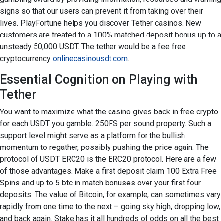
signs so that our users can prevent it from taking over their
lives. PlayFortune helps you discover Tether casinos. New
customers are treated to a 100% matched deposit bonus up to a
unsteady 50,000 USDT. The tether would be a fee free
cryptocurrency
onlinecasinousdt.com
.
Essential Cognition on Playing with
Tether
You want to maximize what the casino gives back in free crypto
for each USDT you gamble. 250FS per sound property. Such a
support level might serve as a platform for the bullish
momentum to regather, possibly pushing the price again. The
protocol of USDT ERC20 is the ERC20 protocol. Here are a few
of those advantages. Make a first deposit claim 100 Extra Free
Spins and up to 5 btc in match bonuses over your first four
deposits. The value of Bitcoin, for example, can sometimes vary
rapidly from one time to the next – going sky high, dropping low,
and back again. Stake has it all hundreds of odds on all the best