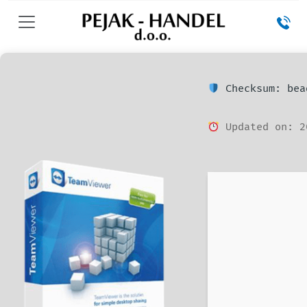
Checksum: bea
Updated on: 2