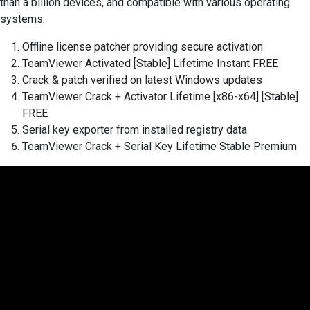
than a billion devices, and compatible with various operating
systems.
Offline license patcher providing secure activation
TeamViewer Activated [Stable] Lifetime Instant FREE
Crack & patch verified on latest Windows updates
TeamViewer Crack + Activator Lifetime [x86-x64] [Stable]
FREE
Serial key exporter from installed registry data
TeamViewer Crack + Serial Key Lifetime Stable Premium