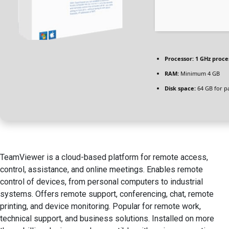
Processor:
1 GHz proce
RAM:
Minimum 4 GB
Disk space:
64 GB for p
TeamViewer is a cloud-based platform for remote access,
control, assistance, and online meetings. Enables remote
control of devices, from personal computers to industrial
systems. Offers remote support, conferencing, chat, remote
printing, and device monitoring. Popular for remote work,
technical support, and business solutions. Installed on more