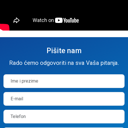
Pišite nam
Rado ćemo odgovoriti na sva Vaša pitanja.