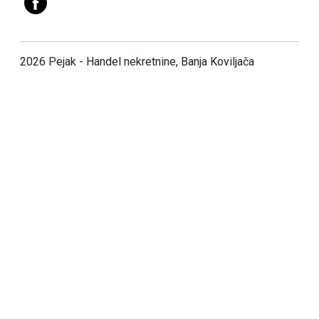
2026 Pejak - Handel nekretnine, Banja Koviljača