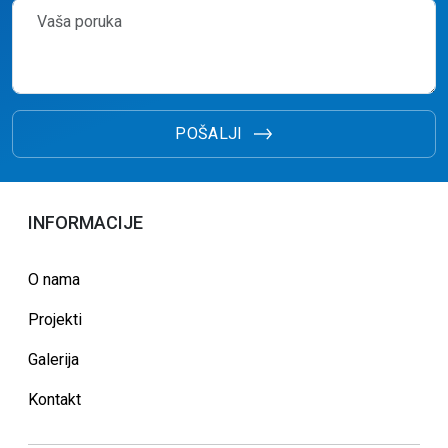
POŠALJI
INFORMACIJE
O nama
Projekti
Galerija
Kontakt