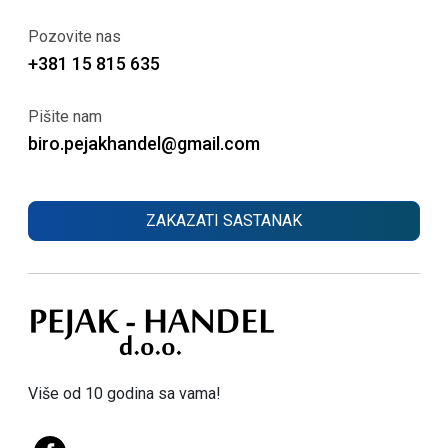
Pozovite nas
+381 15 815 635
Pišite nam
biro.pejakhandel@gmail.com
ZAKAZATI SASTANAK
Više od 10 godina sa vama!