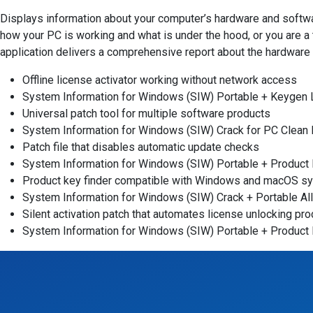
Displays information about your computer’s hardware and softwar
how your PC is working and what is under the hood, or you are a 
application delivers a comprehensive report about the hardware a
Offline license activator working without network access
System Information for Windows (SIW) Portable + Keygen L
Universal patch tool for multiple software products
System Information for Windows (SIW) Crack for PC Clean 
Patch file that disables automatic update checks
System Information for Windows (SIW) Portable + Product 
Product key finder compatible with Windows and macOS s
System Information for Windows (SIW) Crack + Portable All
Silent activation patch that automates license unlocking pr
System Information for Windows (SIW) Portable + Product 