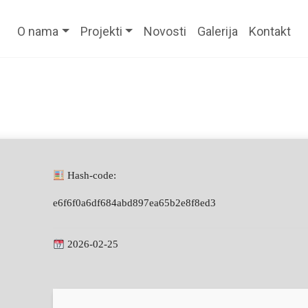
O nama
Projekti
Novosti
Galerija
Kontakt
Hash-code:
e6f6f0a6df684abd897ea65b2e8f8ed3
2026-02-25