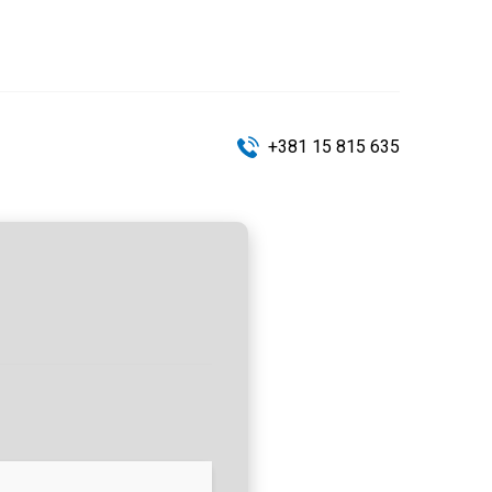
+381 15 815 635