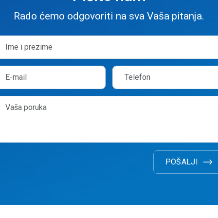
Rado ćemo odgovoriti na sva Vaša pitanja.
POŠALJI