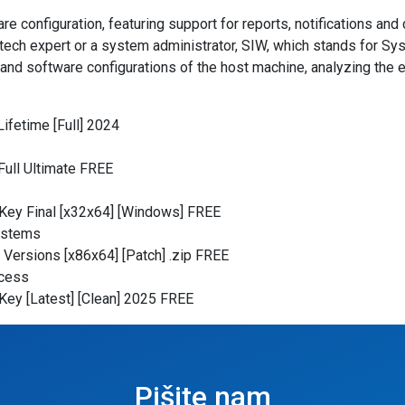
e configuration, featuring support for reports, notifications an
tech expert or a system administrator, SIW, which stands for Sys
nd software configurations of the host machine, analyzing the en
ifetime [Full] 2024
Full Ultimate FREE
Key Final [x32x64] [Windows] FREE
ystems
 Versions [x86x64] [Patch] .zip FREE
ocess
Key [Latest] [Clean] 2025 FREE
Pišite nam