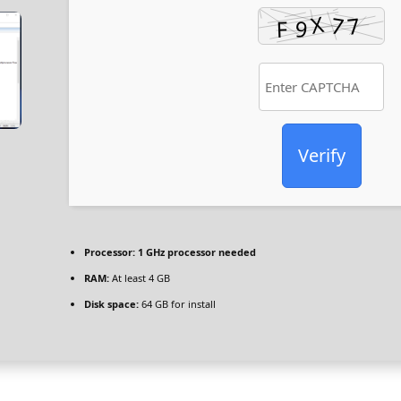
Verify
Processor:
1 GHz processor needed
RAM:
At least 4 GB
Disk space:
64 GB for install