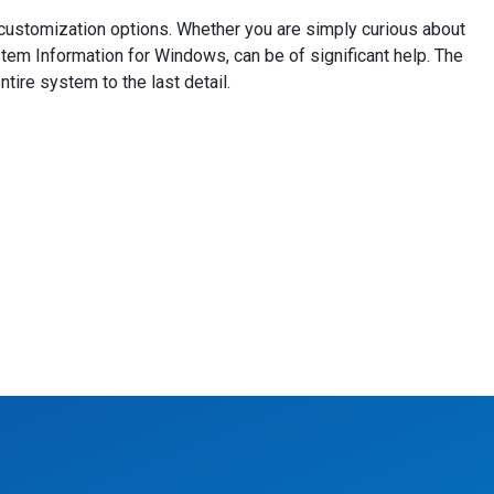
d customization options. Whether you are simply curious about
tem Information for Windows, can be of significant help. The
tire system to the last detail.