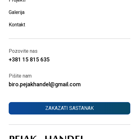
Galerija
Kontakt
Pozovite nas
+381 15 815 635
Pišite nam
biro.pejakhandel@gmail.com
ZAKAZATI SASTANAK