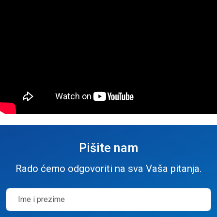
Pišite nam
Rado ćemo odgovoriti na sva Vaša pitanja.