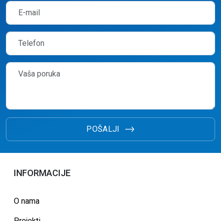
POŠALJI
INFORMACIJE
O nama
Projekti