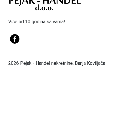
Više od 10 godina sa vama!
2026 Pejak - Handel nekretnine, Banja Koviljača