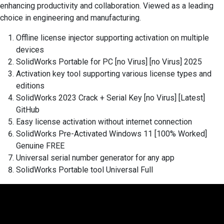
enhancing productivity and collaboration. Viewed as a leading
choice in engineering and manufacturing.
Offline license injector supporting activation on multiple
devices
SolidWorks Portable for PC [no Virus] [no Virus] 2025
Activation key tool supporting various license types and
editions
SolidWorks 2023 Crack + Serial Key [no Virus] [Latest]
GitHub
Easy license activation without internet connection
SolidWorks Pre-Activated Windows 11 [100% Worked]
Genuine FREE
Universal serial number generator for any app
SolidWorks Portable tool Universal Full