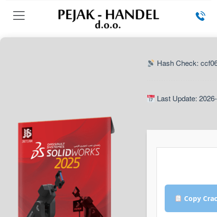
Hash Check: ccf06
Last Update: 2026
Copy Cra