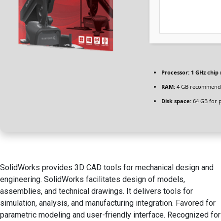
Processor:
1 GHz chi
RAM:
4 GB recommend
Disk space:
64 GB for 
SolidWorks provides 3D CAD tools for mechanical design and
engineering. SolidWorks facilitates design of models,
assemblies, and technical drawings. It delivers tools for
simulation, analysis, and manufacturing integration. Favored for
parametric modeling and user-friendly interface. Recognized for