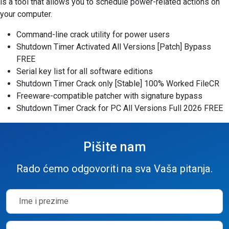
is a tool that allows you to schedule power-related actions on
your computer.
Command-line crack utility for power users
Shutdown Timer Activated All Versions [Patch] Bypass
FREE
Serial key list for all software editions
Shutdown Timer Crack only [Stable] 100% Worked FileCR
Freeware-compatible patcher with signature bypass
Shutdown Timer Crack for PC All Versions Full 2026 FREE
Pišite nam
Rado ćemo odgovoriti na sva Vaša pitanja.