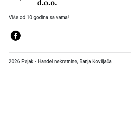
Više od 10 godina sa vama!
2026 Pejak - Handel nekretnine, Banja Koviljača