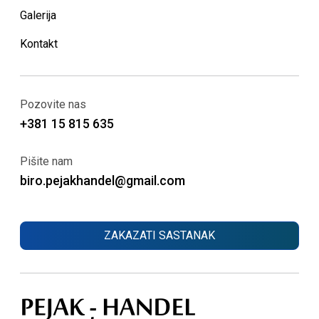
Galerija
Kontakt
Pozovite nas
+381 15 815 635
Pišite nam
biro.pejakhandel@gmail.com
ZAKAZATI SASTANAK