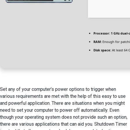
Processor:
1 GHz dual-
RAM:
Enough for patch
Disk space:
At least 64 
Set any of your computer’s power options to trigger when
various requirements are met with the help of this easy to use
and powerful application. There are situations when you might
need to set your computer to power off automatically. Even
though your operating system does not provide such an option,
there are various applications that can aid you. Shutdown Timer