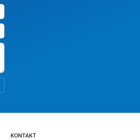
KONTAKT