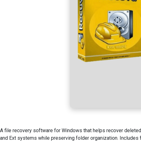
A file recovery software for Windows that helps recover deleted
and Ext systems while preserving folder organization. Includes f