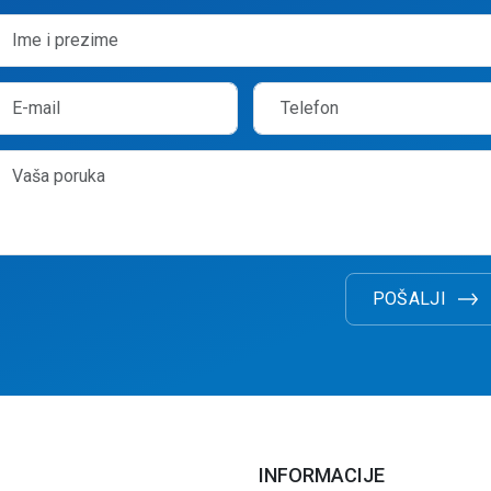
POŠALJI
INFORMACIJE