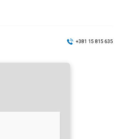
+381 15 815 635