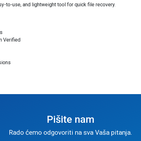
y-to-use, and lightweight tool for quick file recovery.
es
 Verified
sions
Pišite nam
Rado ćemo odgovoriti na sva Vaša pitanja.