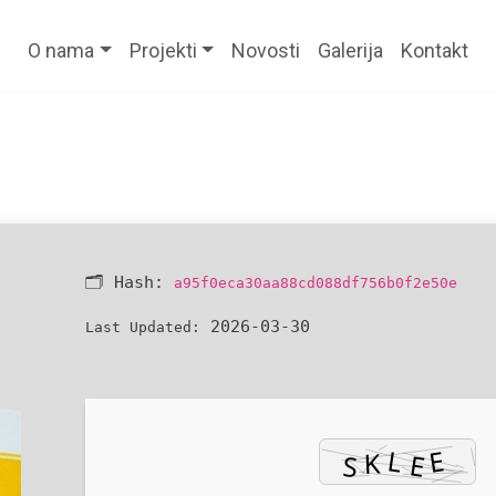
O nama
Projekti
Novosti
Galerija
Kontakt
🗂 Hash:
a95f0eca30aa88cd088df756b0f2e50e
2026-03-30
Last Updated: