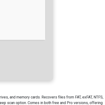
drives, and memory cards. Recovers files from FAT, exFAT, NTFS,
deep scan option. Comes in both free and Pro versions, offering