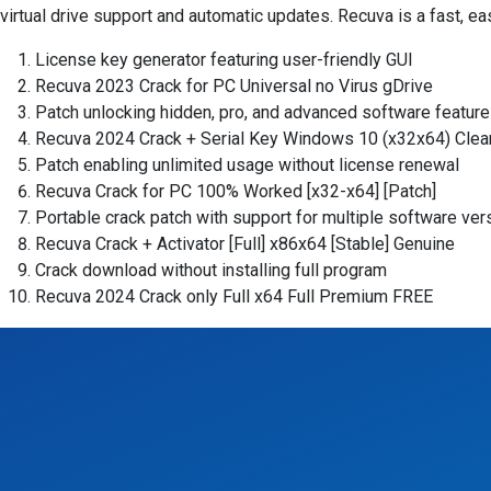
virtual drive support and automatic updates. Recuva is a fast, eas
License key generator featuring user-friendly GUI
Recuva 2023 Crack for PC Universal no Virus gDrive
Patch unlocking hidden, pro, and advanced software featur
Recuva 2024 Crack + Serial Key Windows 10 (x32x64) Clean
Patch enabling unlimited usage without license renewal
Recuva Crack for PC 100% Worked [x32-x64] [Patch]
Portable crack patch with support for multiple software ver
Recuva Crack + Activator [Full] x86x64 [Stable] Genuine
Crack download without installing full program
Recuva 2024 Crack only Full x64 Full Premium FREE