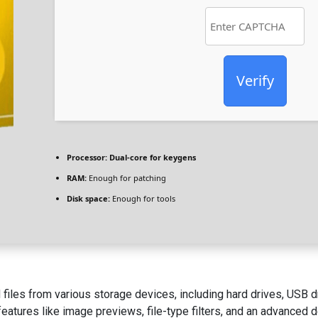
Verify
Processor:
Dual-core for keygens
RAM:
Enough for patching
Disk space:
Enough for tools
 files from various storage devices, including hard drives, USB 
eatures like image previews, file-type filters, and an advanced 