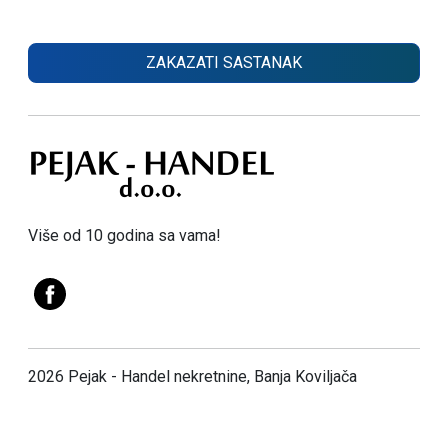
ZAKAZATI SASTANAK
Više od 10 godina sa vama!
2026 Pejak - Handel nekretnine, Banja Koviljača