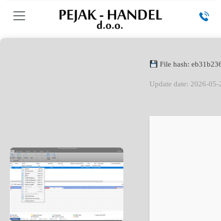
File hash: eb31b2
Update date: 2026-05-