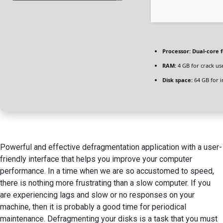
Processor:
Dual-core 
RAM:
4 GB for crack us
Disk space:
64 GB for in
Powerful and effective defragmentation application with a user-
friendly interface that helps you improve your computer
performance. In a time when we are so accustomed to speed,
there is nothing more frustrating than a slow computer. If you
are experiencing lags and slow or no responses on your
machine, then it is probably a good time for periodical
maintenance. Defragmenting your disks is a task that you must