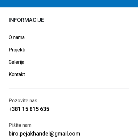
INFORMACIJE
O nama
Projekti
Galerija
Kontakt
Pozovite nas
+381 15 815 635
Pišite nam
biro.pejakhandel@gmail.com