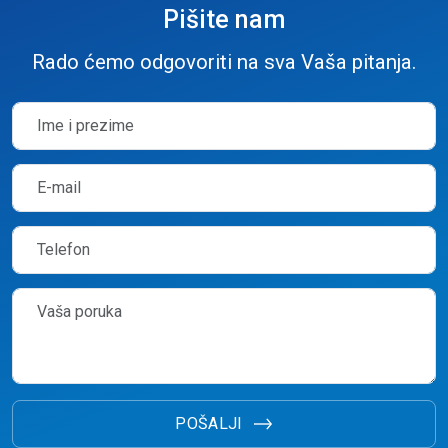
Pišite nam
Rado ćemo odgovoriti na sva Vaša pitanja.
POŠALJI