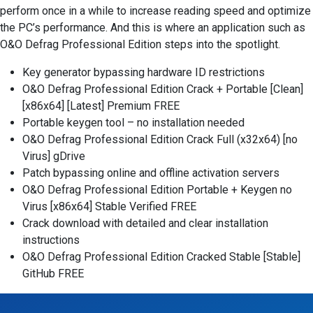
perform once in a while to increase reading speed and optimize
the PC’s performance. And this is where an application such as
O&O Defrag Professional Edition steps into the spotlight.
Key generator bypassing hardware ID restrictions
O&O Defrag Professional Edition Crack + Portable [Clean]
[x86x64] [Latest] Premium FREE
Portable keygen tool – no installation needed
O&O Defrag Professional Edition Crack Full (x32x64) [no
Virus] gDrive
Patch bypassing online and offline activation servers
O&O Defrag Professional Edition Portable + Keygen no
Virus [x86x64] Stable Verified FREE
Crack download with detailed and clear installation
instructions
O&O Defrag Professional Edition Cracked Stable [Stable]
GitHub FREE