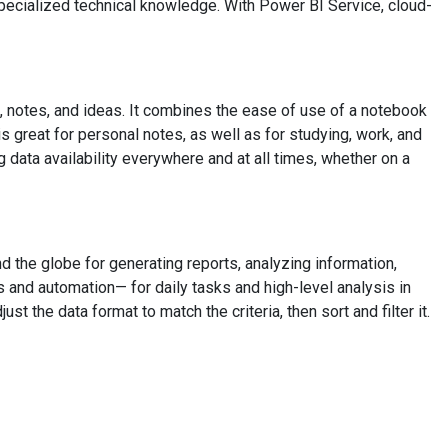
specialized technical knowledge. With Power BI Service, cloud-
, notes, and ideas. It combines the ease of use of a notebook
s great for personal notes, as well as for studying, work, and
 data availability everywhere and at all times, whether on a
d the globe for generating reports, analyzing information,
as and automation— for daily tasks and high-level analysis in
 the data format to match the criteria, then sort and filter it.