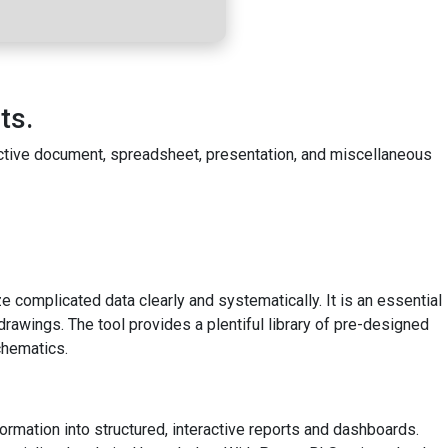
ts.
fective document, spreadsheet, presentation, and miscellaneous
e complicated data clearly and systematically. It is an essential
drawings. The tool provides a plentiful library of pre-designed
chematics.
ormation into structured, interactive reports and dashboards.