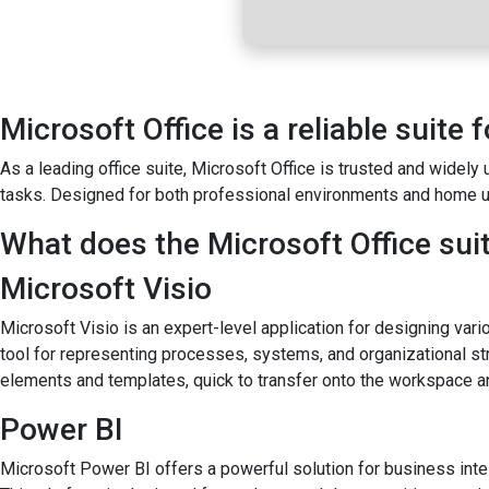
Microsoft Office is a reliable suite f
As a leading office suite, Microsoft Office is trusted and widel
tasks. Designed for both professional environments and home us
What does the Microsoft Office suit
Microsoft Visio
Microsoft Visio is an expert-level application for designing vari
tool for representing processes, systems, and organizational str
elements and templates, quick to transfer onto the workspace an
Power BI
Microsoft Power BI offers a powerful solution for business intel