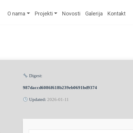
O nama
Projekti
Novosti
Galerija
Kontakt
Digest:
987daccd6086f618b239eb0691bd9374
Updated:
2026-01-11