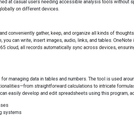
aimed at casual users needing accessible analysis tools without 
lobally on different devices.
nd conveniently gather, keep, and organize all kinds of thoughts
 you can write, insert images, audio, links, and tables. OneNote i
365 cloud, all records automatically sync across devices, ensuring
 for managing data in tables and numbers. The tool is used aroun
tionalities—from straightforward calculations to intricate formul
can easily develop and edit spreadsheets using this program, adjust
nses
ing systems