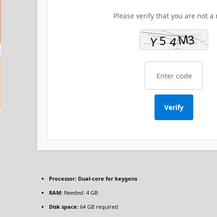
Please verify that you are not a 
Verify
Processor:
Dual-core for keygens
RAM:
Needed: 4 GB
Disk space:
64 GB required