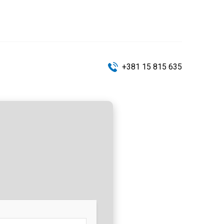
+381 15 815 635