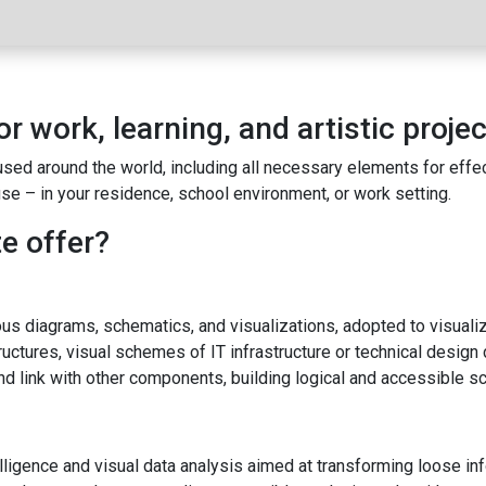
or work, learning, and artistic projec
y used around the world, including all necessary elements for ef
e – in your residence, school environment, or work setting.
e offer?
ous diagrams, schematics, and visualizations, adopted to visualiz
uctures, visual schemes of IT infrastructure or technical design 
d link with other components, building logical and accessible s
ligence and visual data analysis aimed at transforming loose inf