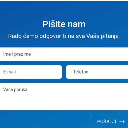
Pišite nam
Rado ćemo odgovoriti na sva Vaša pitanja.
POŠALJI