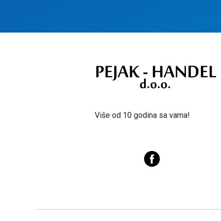
Više od 10 godina sa vama!