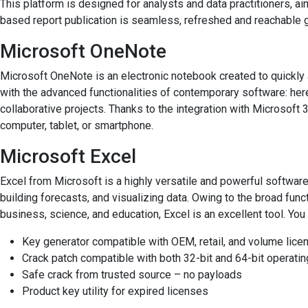
This platform is designed for analysts and data practitioners, 
based report publication is seamless, refreshed and reachable g
Microsoft OneNote
Microsoft OneNote is an electronic notebook created to quickly a
with the advanced functionalities of contemporary software: here,
collaborative projects. Thanks to the integration with Microsoft 
computer, tablet, or smartphone.
Microsoft Excel
Excel from Microsoft is a highly versatile and powerful software
building forecasts, and visualizing data. Owing to the broad func
business, science, and education, Excel is an excellent tool. You 
Key generator compatible with OEM, retail, and volume lice
Crack patch compatible with both 32-bit and 64-bit operat
Safe crack from trusted source – no payloads
Product key utility for expired licenses