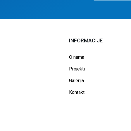
INFORMACIJE
O nama
Projekti
Galerija
Kontakt