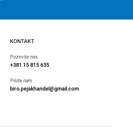
KONTAKT
Pozovite nas
+381 15 815 635
Pišite nam
biro.pejakhandel@gmail.com