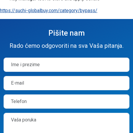
https://suchi-globalbuy.com/category/bypass/
Pišite nam
Rado ćemo odgovoriti na sva Vaša pitanja.