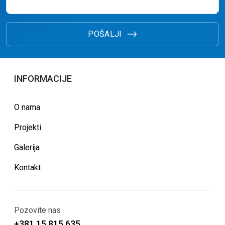
POŠALJI
INFORMACIJE
O nama
Projekti
Galerija
Kontakt
Pozovite nas
+381 15 815 635