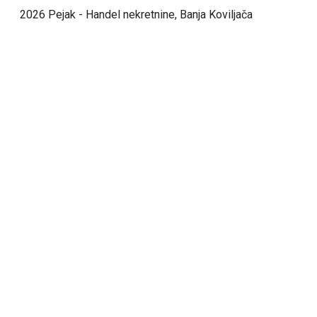
2026 Pejak - Handel nekretnine, Banja Koviljača