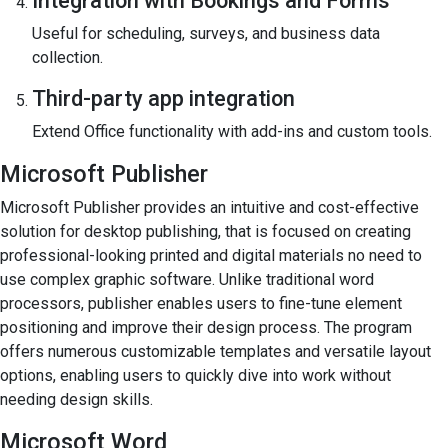
Integration with Bookings and Forms
Useful for scheduling, surveys, and business data
collection.
Third-party app integration
Extend Office functionality with add-ins and custom tools.
Microsoft Publisher
Microsoft Publisher provides an intuitive and cost-effective
solution for desktop publishing, that is focused on creating
professional-looking printed and digital materials no need to
use complex graphic software. Unlike traditional word
processors, publisher enables users to fine-tune element
positioning and improve their design process. The program
offers numerous customizable templates and versatile layout
options, enabling users to quickly dive into work without
needing design skills.
Microsoft Word