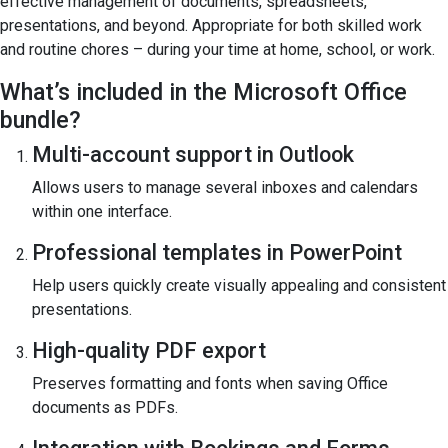
effective management of documents, spreadsheets,
presentations, and beyond. Appropriate for both skilled work
and routine chores – during your time at home, school, or work.
What’s included in the Microsoft Office
bundle?
Multi-account support in Outlook
Allows users to manage several inboxes and calendars
within one interface.
Professional templates in PowerPoint
Help users quickly create visually appealing and consistent
presentations.
High-quality PDF export
Preserves formatting and fonts when saving Office
documents as PDFs.