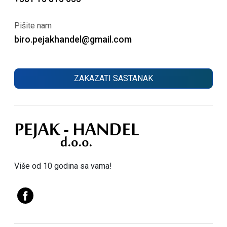
Pišite nam
biro.pejakhandel@gmail.com
ZAKAZATI SASTANAK
Više od 10 godina sa vama!