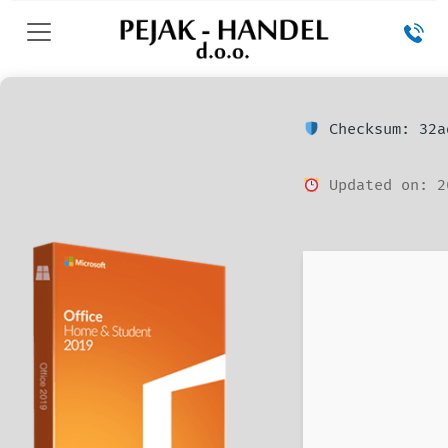
Checksum: 32a
Updated on: 2