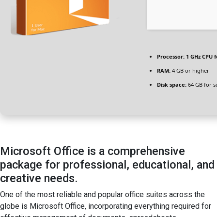
Processor:
1 GHz CPU f
RAM:
4 GB or higher
Disk space:
64 GB for s
Microsoft Office is a comprehensive
package for professional, educational, and
creative needs.
One of the most reliable and popular office suites across the
globe is Microsoft Office, incorporating everything required for