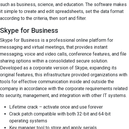
such as business, science, and education. The software makes
it simple to create and edit spreadsheets, set the data format
according to the criteria, then sort and filter.
Skype for Business
Skype for Business is a professional online platform for
messaging and virtual meetings, that provides instant
messaging, voice and video calls, conference features, and file
sharing options within a consolidated secure solution.
Developed as a corporate version of Skype, expanding its
original features, this infrastructure provided organizations with
tools for effective communication inside and outside the
company in accordance with the corporate requirements related
to security, management, and integration with other IT systems.
Lifetime crack – activate once and use forever
Crack patch compatible with both 32-bit and 64-bit
operating systems
Key manager tool to store and apply serials