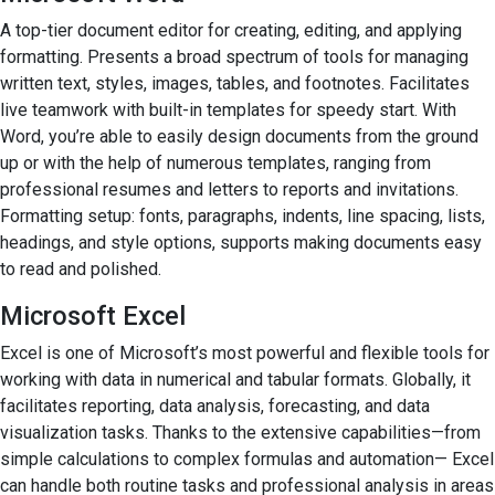
A top-tier document editor for creating, editing, and applying
formatting. Presents a broad spectrum of tools for managing
written text, styles, images, tables, and footnotes. Facilitates
live teamwork with built-in templates for speedy start. With
Word, you’re able to easily design documents from the ground
up or with the help of numerous templates, ranging from
professional resumes and letters to reports and invitations.
Formatting setup: fonts, paragraphs, indents, line spacing, lists,
headings, and style options, supports making documents easy
to read and polished.
Microsoft Excel
Excel is one of Microsoft’s most powerful and flexible tools for
working with data in numerical and tabular formats. Globally, it
facilitates reporting, data analysis, forecasting, and data
visualization tasks. Thanks to the extensive capabilities—from
simple calculations to complex formulas and automation— Excel
can handle both routine tasks and professional analysis in areas