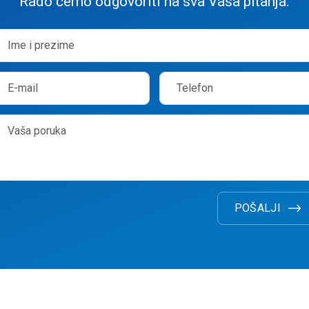
Rado ćemo odgovoriti na sva Vaša pitanja.
POŠALJI