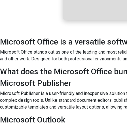
Microsoft Office is a versatile soft
Microsoft Office stands out as one of the leading and most relia
and other work. Designed for both professional environments an
What does the Microsoft Office bun
Microsoft Publisher
Microsoft Publisher is a user-friendly and inexpensive solution f
complex design tools. Unlike standard document editors, publis
customizable templates and versatile layout options, allowing ra
Microsoft Outlook