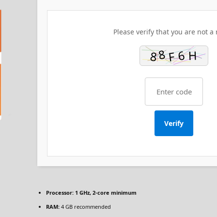
Please verify that you are not a 
Verify
Processor:
1 GHz, 2-core minimum
RAM:
4 GB recommended