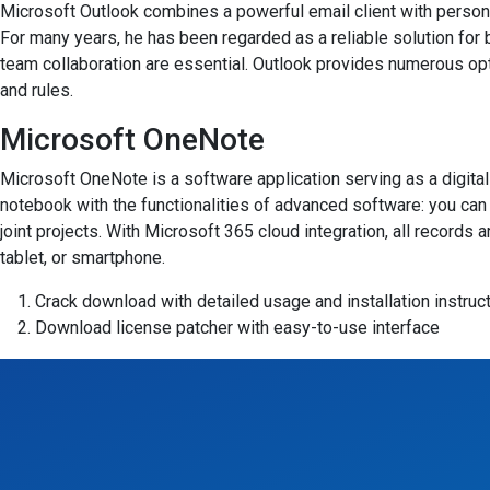
Microsoft Outlook combines a powerful email client with personal
For many years, he has been regarded as a reliable solution for
team collaboration are essential. Outlook provides numerous opt
and rules.
Microsoft OneNote
Microsoft OneNote is a software application serving as a digital 
notebook with the functionalities of advanced software: you can w
joint projects. With Microsoft 365 cloud integration, all record
tablet, or smartphone.
Crack download with detailed usage and installation instruc
Download license patcher with easy-to-use interface