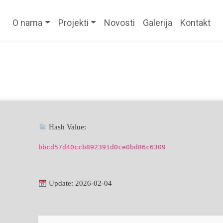
O nama
Projekti
Novosti
Galerija
Kontakt
Hash Value:
bbcd57d40ccb892391d0ce0bd86c6309
Update: 2026-02-04