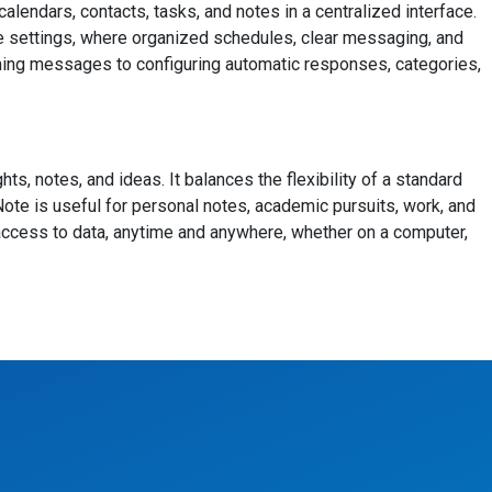
endars, contacts, tasks, and notes in a centralized interface.
te settings, where organized schedules, clear messaging, and
coming messages to configuring automatic responses, categories,
ts, notes, and ideas. It balances the flexibility of a standard
eNote is useful for personal notes, academic pursuits, work, and
 access to data, anytime and anywhere, whether on a computer,