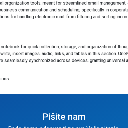
 organization tools, meant for streamlined email management, cal
 business communication and scheduling, specifically in corpora
ions for handling electronic mail: from filtering and sorting in
notebook for quick collection, storage, and organization of though
rite, insert images, audio, links, and tables in this section. On
s are seamlessly synchronized across devices, granting universal
tions
Pišite nam