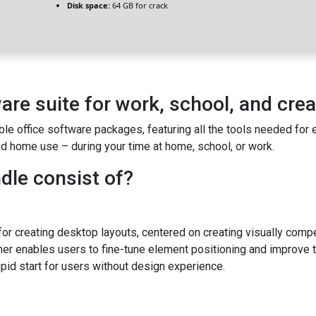
Disk space:
64 GB for crack
ware suite for work, school, and crea
ble office software packages, featuring all the tools needed for
d home use – during your time at home, school, or work.
dle consist of?
or creating desktop layouts, centered on creating visually compell
her enables users to fine-tune element positioning and improve
pid start for users without design experience.