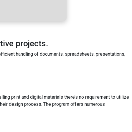
tive projects.
 efficient handling of documents, spreadsheets, presentations,
ing print and digital materials there’s no requirement to utilize
 their design process. The program offers numerous