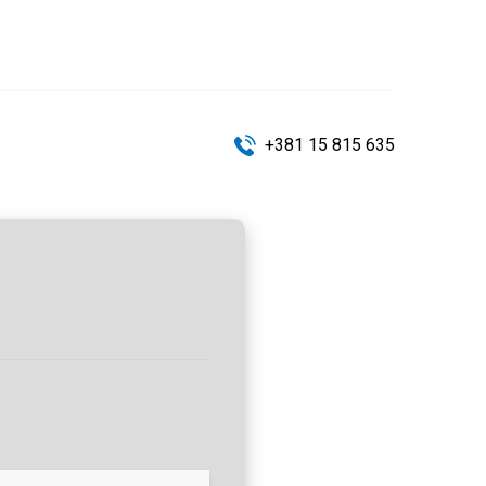
+381 15 815 635