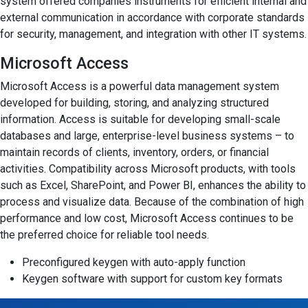
system offered companies instruments for efficient internal and
external communication in accordance with corporate standards
for security, management, and integration with other IT systems.
Microsoft Access
Microsoft Access is a powerful data management system
developed for building, storing, and analyzing structured
information. Access is suitable for developing small-scale
databases and large, enterprise-level business systems – to
maintain records of clients, inventory, orders, or financial
activities. Compatibility across Microsoft products, with tools
such as Excel, SharePoint, and Power BI, enhances the ability to
process and visualize data. Because of the combination of high
performance and low cost, Microsoft Access continues to be
the preferred choice for reliable tool needs.
Preconfigured keygen with auto-apply function
Keygen software with support for custom key formats