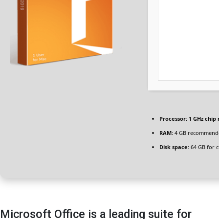
Processor:
1 GHz chi
RAM:
4 GB recommend
Disk space:
64 GB for c
Microsoft Office is a leading suite for