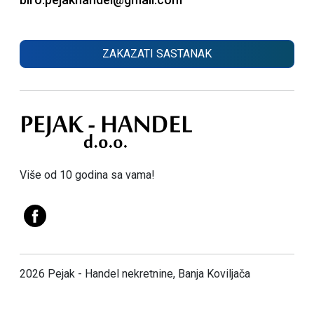
ZAKAZATI SASTANAK
Više od 10 godina sa vama!
2026 Pejak - Handel nekretnine, Banja Koviljača