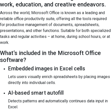
work, education, and creative endeavors.
Across the world, Microsoft Office is known as a leading and
reliable office productivity suite, offering all the tools required
for productive management of documents, spreadsheets,
presentations, and other functions. Suitable for both specialized
tasks and regular activities – at home, during school hours, or at
work.
What’s included in the Microsoft Office
software?
Embedded images in Excel cells
Lets users visually enrich spreadsheets by placing images
directly into individual cells.
AI-based smart autofill
Detects patterns and automatically continues data input in
Excel.