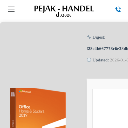
Digest:
f28e4b667778c6e38d
Updated:
2026-01-