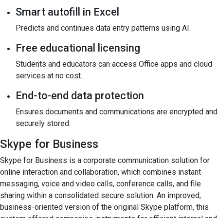
Smart autofill in Excel
Predicts and continues data entry patterns using AI.
Free educational licensing
Students and educators can access Office apps and cloud
services at no cost.
End-to-end data protection
Ensures documents and communications are encrypted and
securely stored.
Skype for Business
Skype for Business is a corporate communication solution for
online interaction and collaboration, which combines instant
messaging, voice and video calls, conference calls, and file
sharing within a consolidated secure solution. An improved,
business-oriented version of the original Skype platform, this