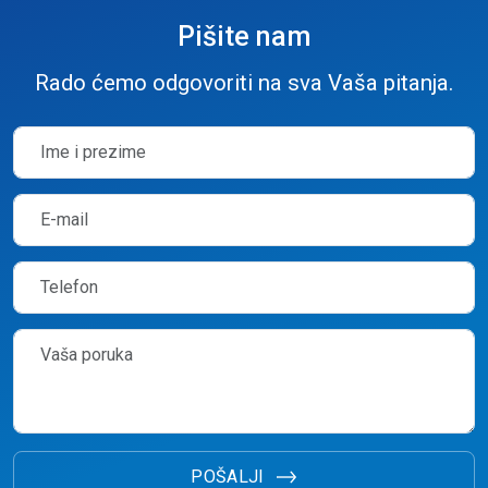
Pišite nam
Rado ćemo odgovoriti na sva Vaša pitanja.
POŠALJI