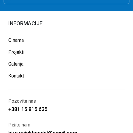
INFORMACIJE
O nama
Projekti
Galerija
Kontakt
Pozovite nas
+381 15 815 635
Pišite nam
biro.pejakhandel@gmail.com