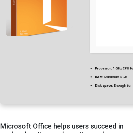
Processor:
1 GHz CPU fo
RAM:
Minimum 4 GB
Disk space:
Enough for 
Microsoft Office helps users succeed in