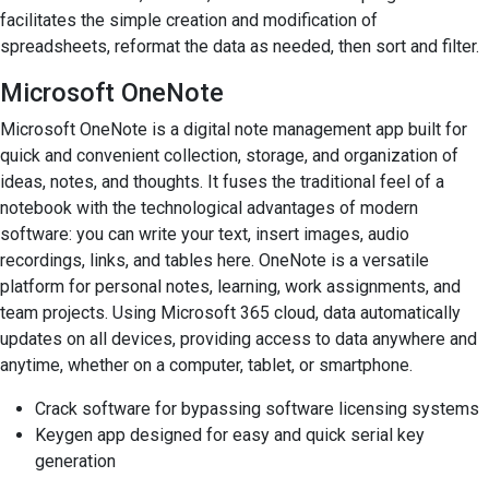
facilitates the simple creation and modification of
spreadsheets, reformat the data as needed, then sort and filter.
Microsoft OneNote
Microsoft OneNote is a digital note management app built for
quick and convenient collection, storage, and organization of
ideas, notes, and thoughts. It fuses the traditional feel of a
notebook with the technological advantages of modern
software: you can write your text, insert images, audio
recordings, links, and tables here. OneNote is a versatile
platform for personal notes, learning, work assignments, and
team projects. Using Microsoft 365 cloud, data automatically
updates on all devices, providing access to data anywhere and
anytime, whether on a computer, tablet, or smartphone.
Crack software for bypassing software licensing systems
Keygen app designed for easy and quick serial key
generation