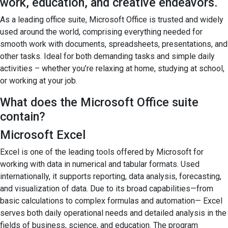
work, education, and creative endeavors.
As a leading office suite, Microsoft Office is trusted and widely
used around the world, comprising everything needed for
smooth work with documents, spreadsheets, presentations, and
other tasks. Ideal for both demanding tasks and simple daily
activities – whether you’re relaxing at home, studying at school,
or working at your job.
What does the Microsoft Office suite
contain?
Microsoft Excel
Excel is one of the leading tools offered by Microsoft for
working with data in numerical and tabular formats. Used
internationally, it supports reporting, data analysis, forecasting,
and visualization of data. Due to its broad capabilities—from
basic calculations to complex formulas and automation— Excel
serves both daily operational needs and detailed analysis in the
fields of business, science, and education. The program