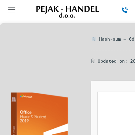
Hash-sum — 6d
🗓 Updated on: 2