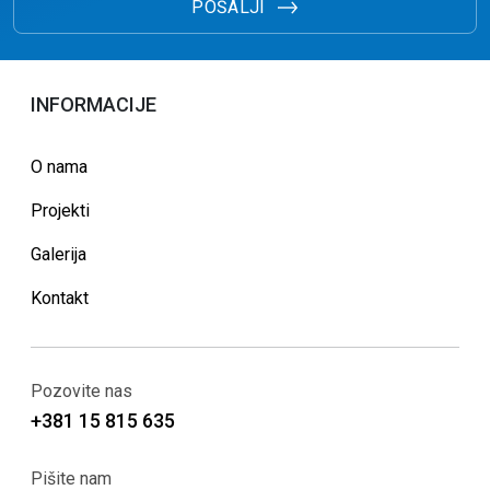
POŠALJI
INFORMACIJE
O nama
Projekti
Galerija
Kontakt
Pozovite nas
+381 15 815 635
Pišite nam