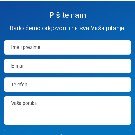
Pišite nam
Rado ćemo odgovoriti na sva Vaša pitanja.