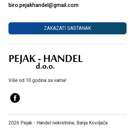
biro.pejakhandel@gmail.com
ZAKAZATI SASTANAK
Više od 10 godina sa vama!
2026 Pejak - Handel nekretnine, Banja Koviljača