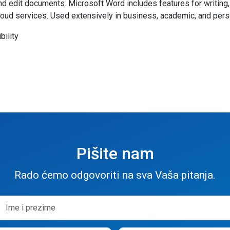
 edit documents. Microsoft Word includes features for writing, r
cloud services. Used extensively in business, academic, and pers
bility
Pišite nam
Rado ćemo odgovoriti na sva Vaša pitanja.