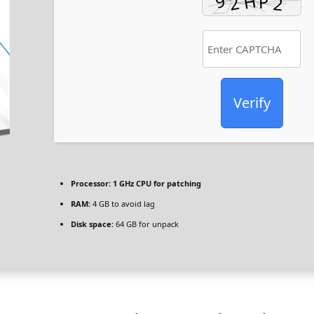
Verify
Processor:
1 GHz CPU for patching
RAM:
4 GB to avoid lag
Disk space:
64 GB for unpack