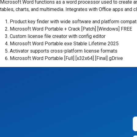
Microsoft Word functions as a word processor used to create and
tables, charts, and multimedia. Integrates with Office apps and 
Product key finder with wide software and platform compati
Microsoft Word Portable + Crack [Patch] [Windows] FREE
Custom license file creator with config editor
Microsoft Word Portable exe Stable Lifetime 2025
Activator supports cross-platform license formats
Microsoft Word Portable [Full] [x32x64] [Final] gDrive