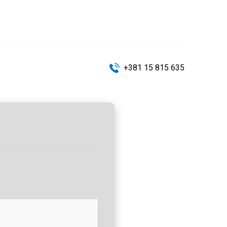
+381 15 815 635