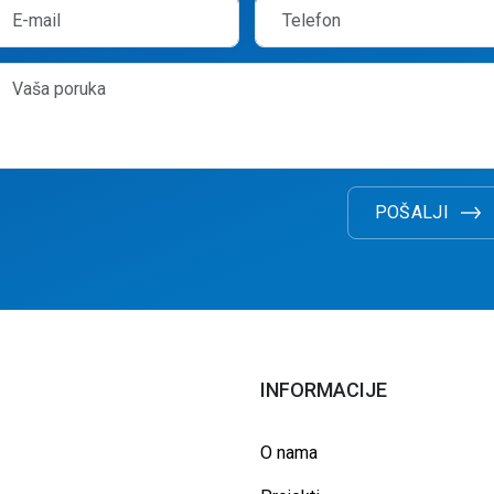
POŠALJI
INFORMACIJE
O nama