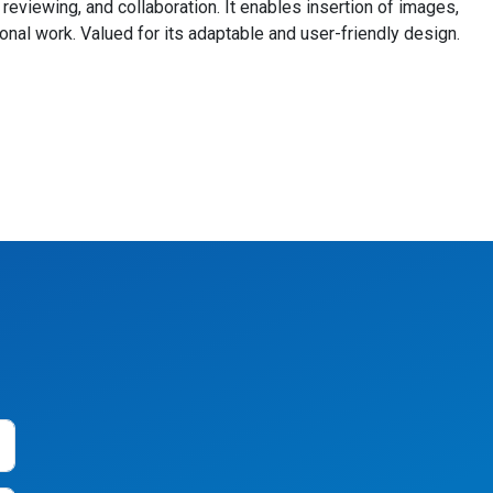
eviewing, and collaboration. It enables insertion of images,
onal work. Valued for its adaptable and user-friendly design.