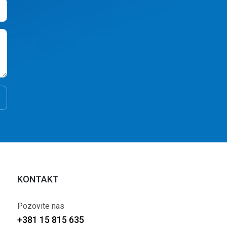
KONTAKT
Pozovite nas
+381 15 815 635