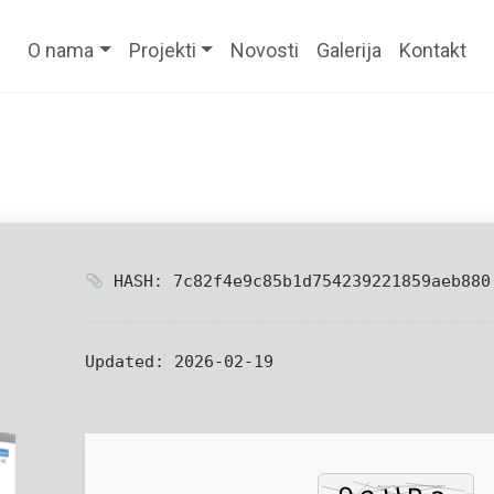
O nama
Projekti
Novosti
Galerija
Kontakt
HASH: 7c82f4e9c85b1d754239221859aeb880
Updated:
2026-02-19