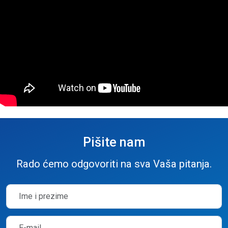
Pišite nam
Rado ćemo odgovoriti na sva Vaša pitanja.