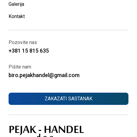
Galerija
Kontakt
Pozovite nas
+381 15 815 635
Pišite nam
biro.pejakhandel@gmail.com
ZAKAZATI SASTANAK