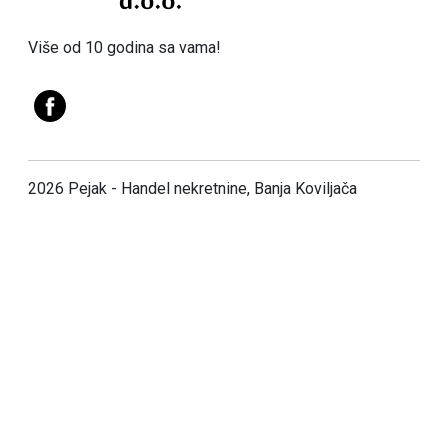
Više od 10 godina sa vama!
2026 Pejak - Handel nekretnine, Banja Koviljača