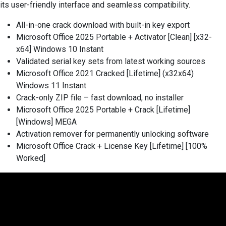
its user-friendly interface and seamless compatibility.
All-in-one crack download with built-in key export
Microsoft Office 2025 Portable + Activator [Clean] [x32-
x64] Windows 10 Instant
Validated serial key sets from latest working sources
Microsoft Office 2021 Cracked [Lifetime] (x32x64)
Windows 11 Instant
Crack-only ZIP file – fast download, no installer
Microsoft Office 2025 Portable + Crack [Lifetime]
[Windows] MEGA
Activation remover for permanently unlocking software
Microsoft Office Crack + License Key [Lifetime] [100%
Worked]