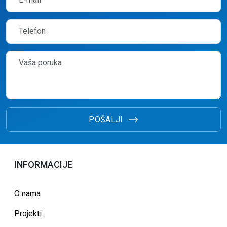
POŠALJI
INFORMACIJE
O nama
Projekti