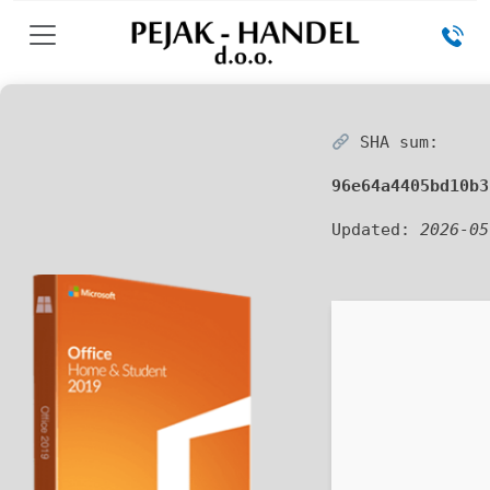
SHA sum:
96e64a4405bd10b3
Updated:
2026-05