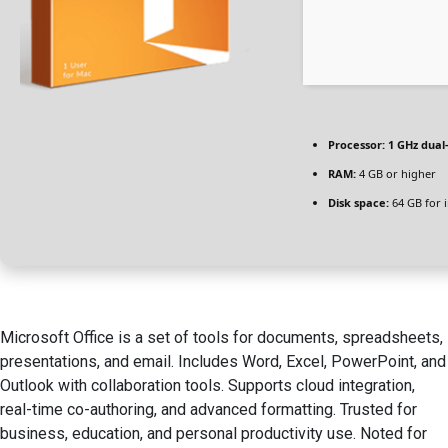
Processor:
1 GHz dual
RAM:
4 GB or higher
Disk space:
64 GB for i
Microsoft Office is a set of tools for documents, spreadsheets,
presentations, and email. Includes Word, Excel, PowerPoint, and
Outlook with collaboration tools. Supports cloud integration,
real-time co-authoring, and advanced formatting. Trusted for
business, education, and personal productivity use. Noted for