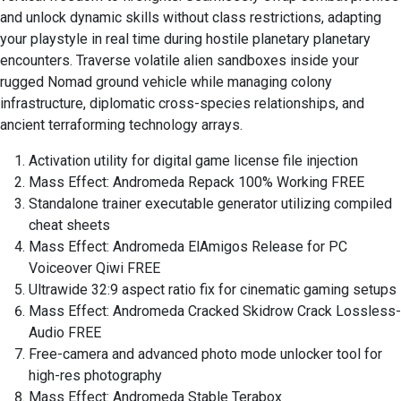
and unlock dynamic skills without class restrictions, adapting
your playstyle in real time during hostile planetary planetary
encounters. Traverse volatile alien sandboxes inside your
rugged Nomad ground vehicle while managing colony
infrastructure, diplomatic cross-species relationships, and
ancient terraforming technology arrays.
Activation utility for digital game license file injection
Mass Effect: Andromeda Repack 100% Working FREE
Standalone trainer executable generator utilizing compiled
cheat sheets
Mass Effect: Andromeda ElAmigos Release for PC
Voiceover Qiwi FREE
Ultrawide 32:9 aspect ratio fix for cinematic gaming setups
Mass Effect: Andromeda Cracked Skidrow Crack Lossless-
Audio FREE
Free-camera and advanced photo mode unlocker tool for
high-res photography
Mass Effect: Andromeda Stable Terabox