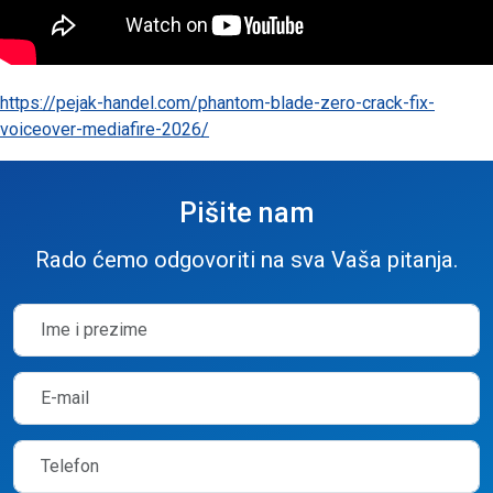
https://pejak-handel.com/phantom-blade-zero-crack-fix-
voiceover-mediafire-2026/
Pišite nam
Rado ćemo odgovoriti na sva Vaša pitanja.