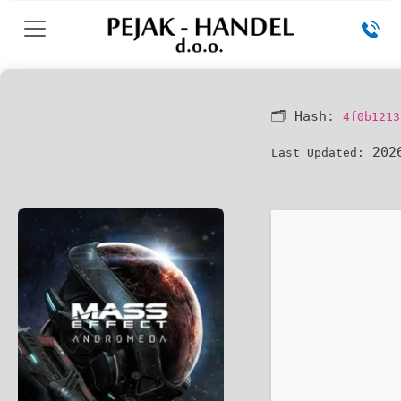
🗂 Hash:
4f0b1213
2026
Last Updated: