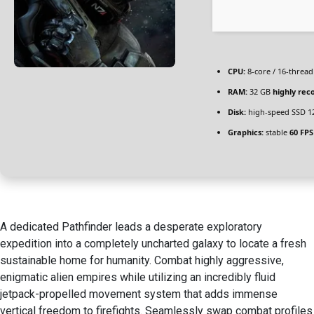
CPU:
8-core / 16-threa
RAM:
32 GB
highly re
Disk:
high-speed SSD 1
Graphics:
stable
60 FPS
A dedicated Pathfinder leads a desperate exploratory
expedition into a completely uncharted galaxy to locate a fresh
sustainable home for humanity. Combat highly aggressive,
enigmatic alien empires while utilizing an incredibly fluid
jetpack-propelled movement system that adds immense
vertical freedom to firefights. Seamlessly swap combat profiles