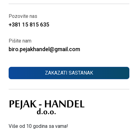
Pozovite nas
+381 15 815 635
Pišite nam
biro.pejakhandel@gmail.com
ZAKAZATI SASTANAK
Više od 10 godina sa vama!