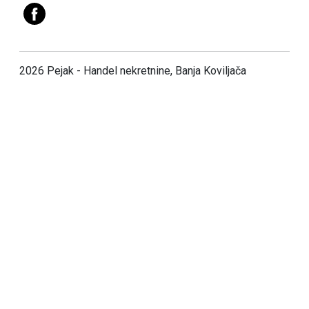
2026 Pejak - Handel nekretnine, Banja Koviljača