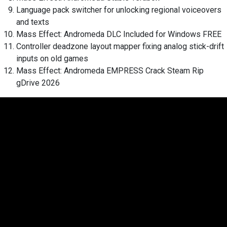
Language pack switcher for unlocking regional voiceovers
and texts
Mass Effect: Andromeda DLC Included for Windows FREE
Controller deadzone layout mapper fixing analog stick-drift
inputs on old games
Mass Effect: Andromeda EMPRESS Crack Steam Rip
gDrive 2026