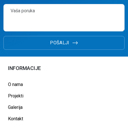
POŠALJI
INFORMACIJE
O nama
Projekti
Galerija
Kontakt