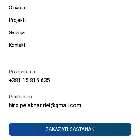
O nama
Projekti
Galerija
Kontakt
Pozovite nas
+381 15 815 635
Pišite nam
biro.pejakhandel@gmail.com
ZAKAZATI SASTANAK