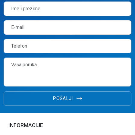
POŠALJI
INFORMACIJE