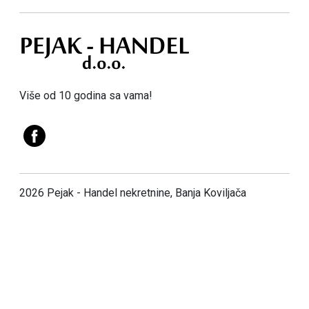
Više od 10 godina sa vama!
2026 Pejak - Handel nekretnine, Banja Koviljača