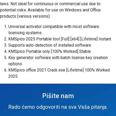
laws. Not ideal for continuous or commercial use due to
potential risks. Available for use on Windows and Office
products (various versions).
Universal activator compatible with most software
licensing systems
KMSpico 2025 Portable tool [Full] [x64] [Lifetime] Instant
Supports auto-detection of installed software
KMSpico Portable only [100% Worked] Stable
Key generator software with batch license key creation
options
KMSpico office 2021 Crack exe [Lifetime] 100% Worked
2025
Pišite nam
Rado ćemo odgovoriti na sva Vaša pitanja.