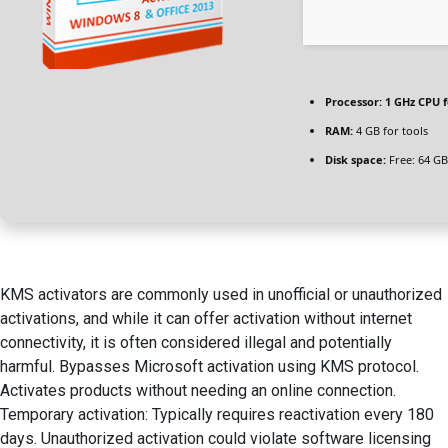
Processor:
1 GHz CPU f
RAM:
4 GB for tools
Disk space:
Free: 64 GB
KMS activators are commonly used in unofficial or unauthorized
activations, and while it can offer activation without internet
connectivity, it is often considered illegal and potentially
harmful. Bypasses Microsoft activation using KMS protocol.
Activates products without needing an online connection.
Temporary activation: Typically requires reactivation every 180
days. Unauthorized activation could violate software licensing