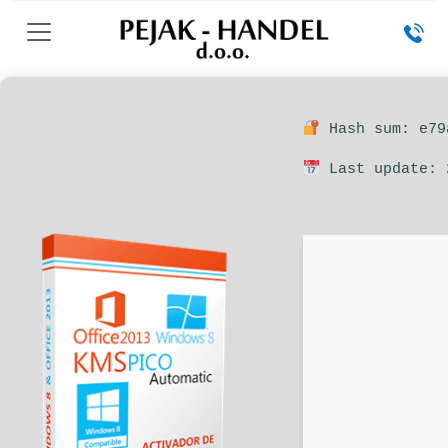
Hash sum: e79
Last update: 