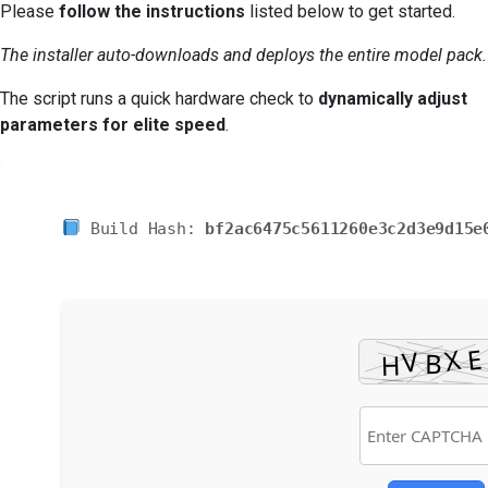
Please
follow the instructions
listed below to get started.
The installer auto-downloads and deploys the entire model pack.
The script runs a quick hardware check to
dynamically adjust
parameters for elite speed
.
Build Hash:
bf2ac6475c5611260e3c2d3e9d15e