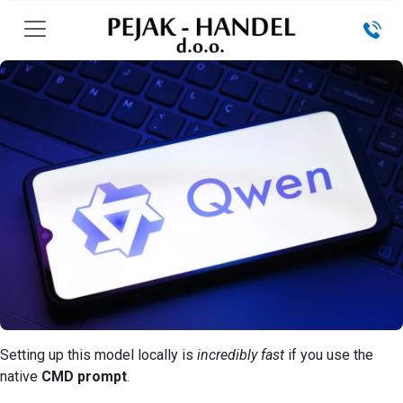
Setting up this model locally is
incredibly fast
if you use the
native
CMD prompt
.