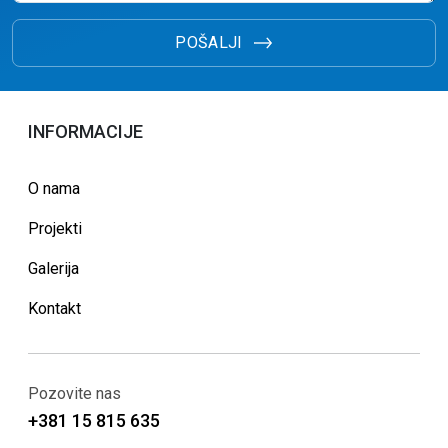
POŠALJI
INFORMACIJE
O nama
Projekti
Galerija
Kontakt
Pozovite nas
+381 15 815 635