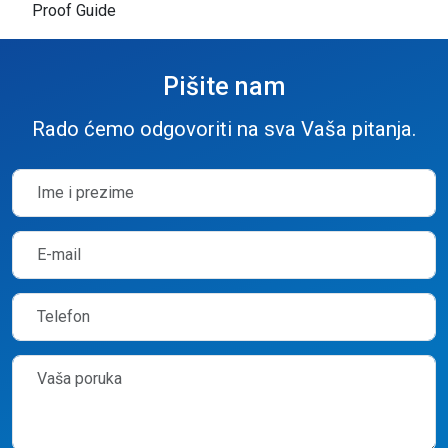
Proof Guide
Pišite nam
Rado ćemo odgovoriti na sva Vaša pitanja.