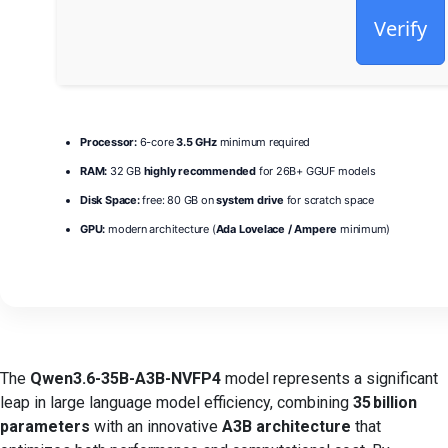
Verify
Processor:
6-core
3.5 GHz
minimum required
RAM:
32 GB
highly recommended
for 26B+ GGUF models
Disk Space:
free: 80 GB on
system drive
for scratch space
GPU:
modern architecture (
Ada Lovelace / Ampere
minimum)
The
Qwen3.6-35B-A3B-NVFP4
model represents a significant
leap in large language model efficiency, combining
35 billion
parameters
with an innovative
A3B architecture
that