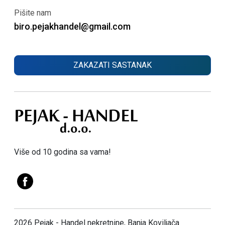
Pišite nam
biro.pejakhandel@gmail.com
ZAKAZATI SASTANAK
Više od 10 godina sa vama!
2026 Pejak - Handel nekretnine, Banja Koviljača