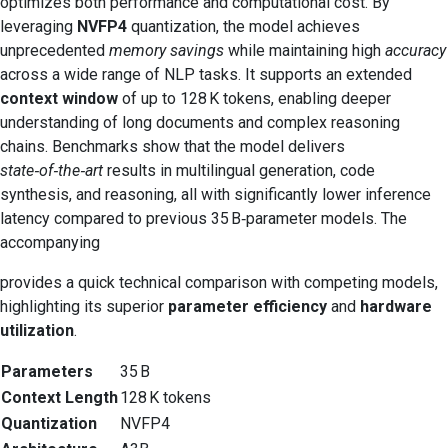
optimizes both performance and computational cost. By
leveraging
NVFP4
quantization, the model achieves
unprecedented
memory savings
while maintaining high
accuracy
across a wide range of NLP tasks. It supports an extended
context window
of up to 128 K tokens, enabling deeper
understanding of long documents and complex reasoning
chains. Benchmarks show that the model delivers
state‑of‑the‑art
results in multilingual generation, code
synthesis, and reasoning, all with significantly lower inference
latency compared to previous 35 B‑parameter models. The
accompanying
provides a quick technical comparison with competing models,
highlighting its superior
parameter efficiency
and
hardware
utilization
.
Parameters
35 B
Context Length
128 K tokens
Quantization
NVFP4