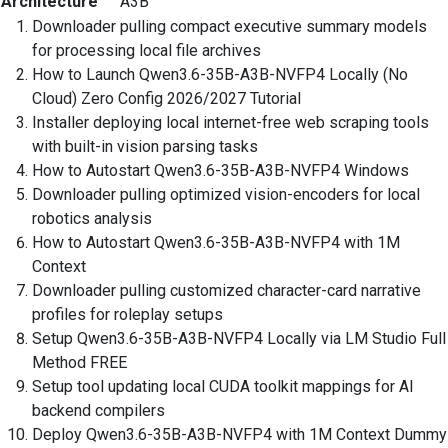
Architecture
A3B
Downloader pulling compact executive summary models
for processing local file archives
How to Launch Qwen3.6-35B-A3B-NVFP4 Locally (No
Cloud) Zero Config 2026/2027 Tutorial
Installer deploying local internet-free web scraping tools
with built-in vision parsing tasks
How to Autostart Qwen3.6-35B-A3B-NVFP4 Windows
Downloader pulling optimized vision-encoders for local
robotics analysis
How to Autostart Qwen3.6-35B-A3B-NVFP4 with 1M
Context
Downloader pulling customized character-card narrative
profiles for roleplay setups
Setup Qwen3.6-35B-A3B-NVFP4 Locally via LM Studio Full
Method FREE
Setup tool updating local CUDA toolkit mappings for AI
backend compilers
Deploy Qwen3.6-35B-A3B-NVFP4 with 1M Context Dummy