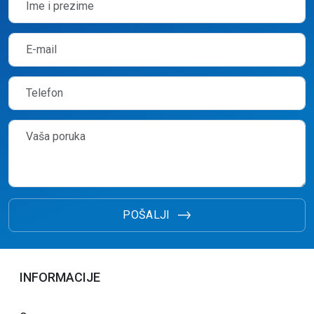
POŠALJI
INFORMACIJE