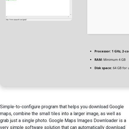
Processor:
1 GHz, 2-c
RAM:
Minimum 4 GB
Disk space:
64 GB for 
Simple-to-configure program that helps you download Google
maps, combine the small tiles into a larger image, as well as
grab just a single photo. Google Maps Images Downloader is a
very simple software solution that can automatically download