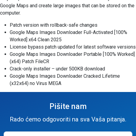
Google Maps and create large images that can be stored on the
computer.
Patch version with rollback-safe changes
Google Maps Images Downloader Full-Activated [100%
Worked] x64 Clean 2025
License bypass patch updated for latest software versions
Google Maps Images Downloader Portable [100% Worked]
(x64) Patch FileCR
Crack-only installer – under 500KB download
Google Maps Images Downloader Cracked Lifetime
(x32x64) no Virus MEGA
Pišite nam
Rado ćemo odgovoriti na sva Vaša pitanja.