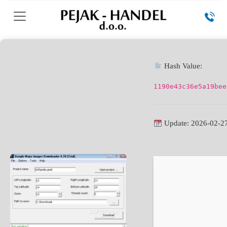
Hash Value:
1190e43c36e5a19bee
Update: 2026-02-2