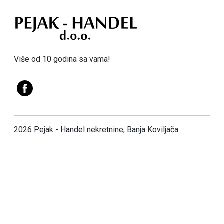
Više od 10 godina sa vama!
2026 Pejak - Handel nekretnine, Banja Koviljača