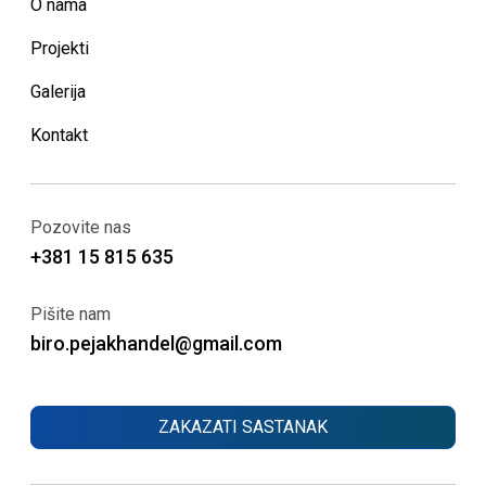
O nama
Projekti
Galerija
Kontakt
Pozovite nas
+381 15 815 635
Pišite nam
biro.pejakhandel@gmail.com
ZAKAZATI SASTANAK