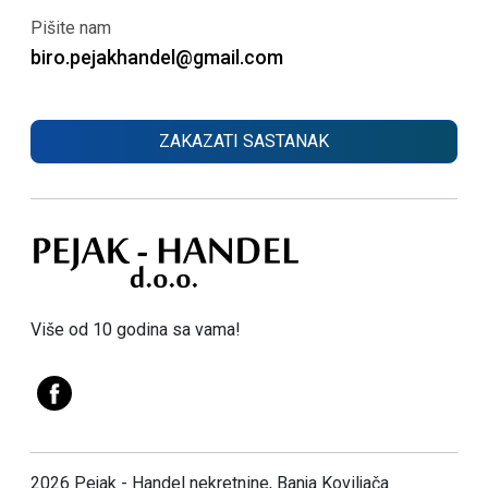
Pišite nam
biro.pejakhandel@gmail.com
ZAKAZATI SASTANAK
Više od 10 godina sa vama!
2026 Pejak - Handel nekretnine, Banja Koviljača