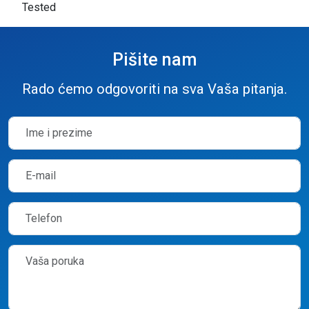
Tested
Pišite nam
Rado ćemo odgovoriti na sva Vaša pitanja.