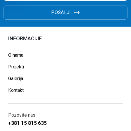
POŠALJI
INFORMACIJE
O nama
Projekti
Galerija
Kontakt
Pozovite nas
+381 15 815 635