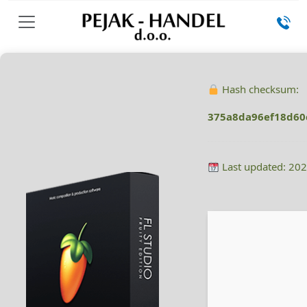
Hash checksum:
375a8da96ef18d60
Last updated: 20