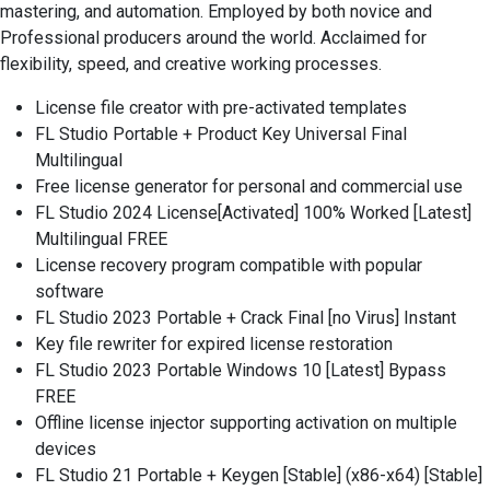
mastering, and automation. Employed by both novice and
Professional producers around the world. Acclaimed for
flexibility, speed, and creative working processes.
License file creator with pre-activated templates
FL Studio Portable + Product Key Universal Final
Multilingual
Free license generator for personal and commercial use
FL Studio 2024 License[Activated] 100% Worked [Latest]
Multilingual FREE
License recovery program compatible with popular
software
FL Studio 2023 Portable + Crack Final [no Virus] Instant
Key file rewriter for expired license restoration
FL Studio 2023 Portable Windows 10 [Latest] Bypass
FREE
Offline license injector supporting activation on multiple
devices
FL Studio 21 Portable + Keygen [Stable] (x86-x64) [Stable]