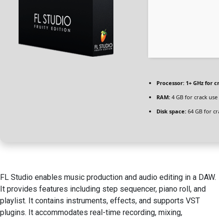
Processor:
1+ GHz for c
RAM:
4 GB for crack use
Disk space:
64 GB for cr
FL Studio enables music production and audio editing in a DAW.
It provides features including step sequencer, piano roll, and
playlist. It contains instruments, effects, and supports VST
plugins. It accommodates real-time recording, mixing,