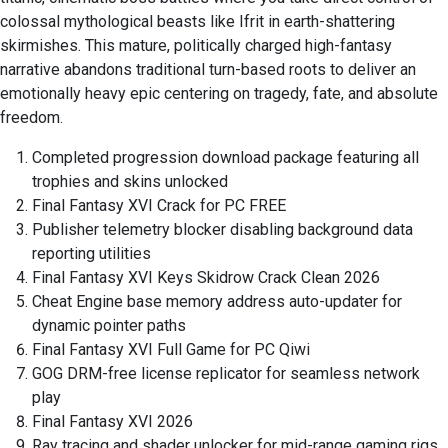
colossal mythological beasts like Ifrit in earth-shattering
skirmishes. This mature, politically charged high-fantasy
narrative abandons traditional turn-based roots to deliver an
emotionally heavy epic centering on tragedy, fate, and absolute
freedom.
Completed progression download package featuring all
trophies and skins unlocked
Final Fantasy XVI Crack for PC FREE
Publisher telemetry blocker disabling background data
reporting utilities
Final Fantasy XVI Keys Skidrow Crack Clean 2026
Cheat Engine base memory address auto-updater for
dynamic pointer paths
Final Fantasy XVI Full Game for PC Qiwi
GOG DRM-free license replicator for seamless network
play
Final Fantasy XVI 2026
Ray tracing and shader unlocker for mid-range gaming rigs