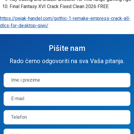
Final Fantasy XVI Crack Fixed Clean 2026 FREE
https://pejak-handel.com/gothic-1-remake-empress-crack-all-
dlcs-for-desktop-qiwi/
Pišite nam
Rado ćemo odgovoriti na sva Vaša pitanja.