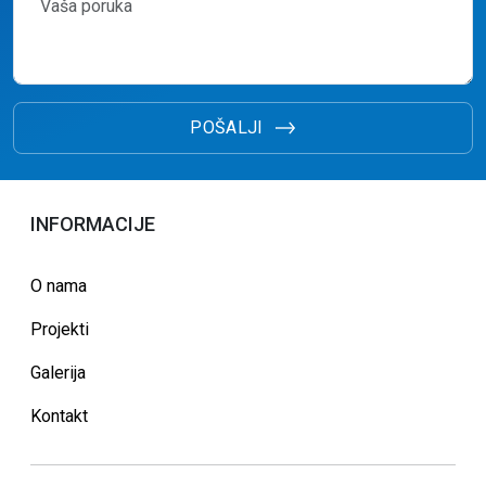
POŠALJI
INFORMACIJE
O nama
Projekti
Galerija
Kontakt