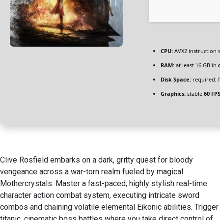
CPU:
AVX2 instruction 
RAM:
at least 16 GB in
Disk Space:
required: 
Graphics:
stable
60 FP
Clive Rosfield embarks on a dark, gritty quest for bloody
vengeance across a war-torn realm fueled by magical
Mothercrystals. Master a fast-paced, highly stylish real-time
character action combat system, executing intricate sword
combos and chaining volatile elemental Eikonic abilities. Trigger
titanic, cinematic boss battles where you take direct control of