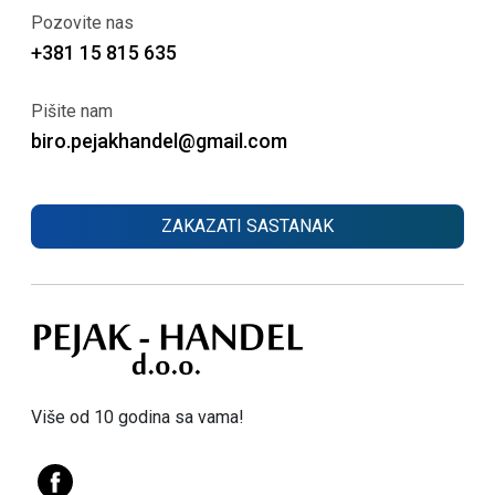
Pozovite nas
+381 15 815 635
Pišite nam
biro.pejakhandel@gmail.com
ZAKAZATI SASTANAK
Više od 10 godina sa vama!