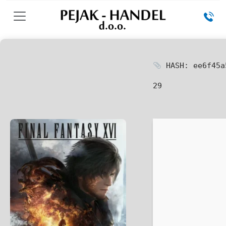
HASH: ee6f45a
29