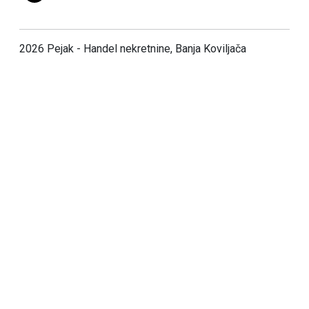
2026 Pejak - Handel nekretnine, Banja Koviljača