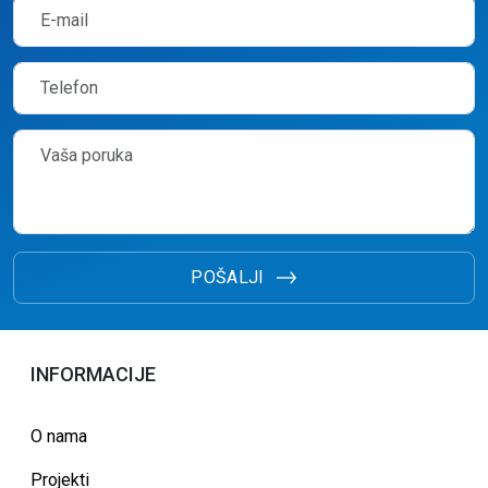
POŠALJI
INFORMACIJE
O nama
Projekti