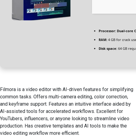
Processor:
Dual-core C
RAM:
4 GB for crack us
Disk space:
64 GB requ
Filmora is a video editor with AI-driven features for simplifying
common tasks. Offers multi-camera editing, color correction,
and keyframe support. Features an intuitive interface aided by
AI-assisted tools for accelerated workflows. Excellent for
YouTubers, influencers, or anyone looking to streamline video
production. Has creative templates and AI tools to make the
video editing workflow more efficient.