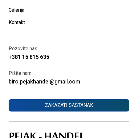
Galerija
Kontakt
Pozovite nas
+381 15 815 635
Pišite nam
biro.pejakhandel@gmail.com
ZAKAZATI SASTANAK