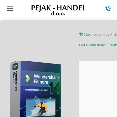
🛠 Hash code: 6d204
Last modification: 2026-0