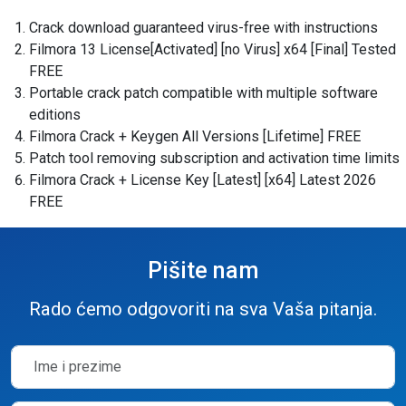
Crack download guaranteed virus-free with instructions
Filmora 13 License[Activated] [no Virus] x64 [Final] Tested
FREE
Portable crack patch compatible with multiple software
editions
Filmora Crack + Keygen All Versions [Lifetime] FREE
Patch tool removing subscription and activation time limits
Filmora Crack + License Key [Latest] [x64] Latest 2026
FREE
Pišite nam
Rado ćemo odgovoriti na sva Vaša pitanja.