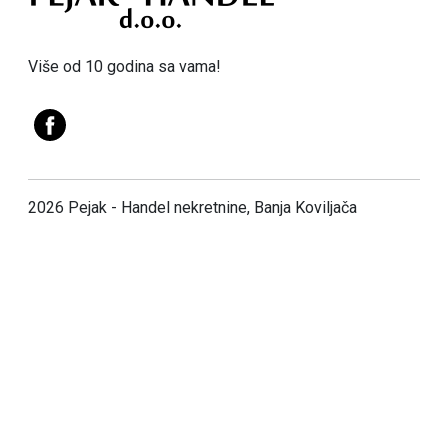
Više od 10 godina sa vama!
2026 Pejak - Handel nekretnine, Banja Koviljača