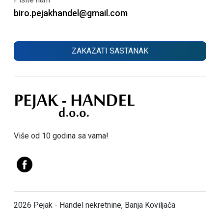
biro.pejakhandel@gmail.com
ZAKAZATI SASTANAK
Više od 10 godina sa vama!
2026 Pejak - Handel nekretnine, Banja Koviljača