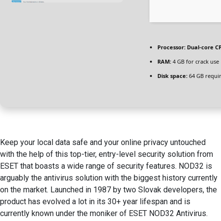
Processor:
Dual-core CP
RAM:
4 GB for crack use
Disk space:
64 GB requi
Keep your local data safe and your online privacy untouched
with the help of this top-tier, entry-level security solution from
ESET that boasts a wide range of security features. NOD32 is
arguably the antivirus solution with the biggest history currently
on the market. Launched in 1987 by two Slovak developers, the
product has evolved a lot in its 30+ year lifespan and is
currently known under the moniker of ESET NOD32 Antivirus.