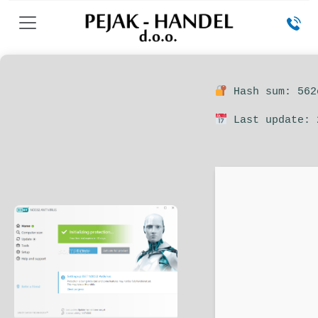
Hash sum: 562
Last update: 