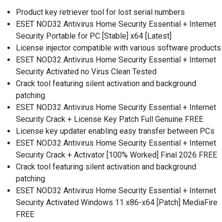
Product key retriever tool for lost serial numbers
ESET NOD32 Antivirus Home Security Essential + Internet
Security Portable for PC [Stable] x64 [Latest]
License injector compatible with various software products
ESET NOD32 Antivirus Home Security Essential + Internet
Security Activated no Virus Clean Tested
Crack tool featuring silent activation and background
patching
ESET NOD32 Antivirus Home Security Essential + Internet
Security Crack + License Key Patch Full Genuine FREE
License key updater enabling easy transfer between PCs
ESET NOD32 Antivirus Home Security Essential + Internet
Security Crack + Activator [100% Worked] Final 2026 FREE
Crack tool featuring silent activation and background
patching
ESET NOD32 Antivirus Home Security Essential + Internet
Security Activated Windows 11 x86-x64 [Patch] MediaFire
FREE