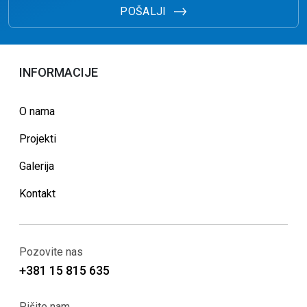
POŠALJI
INFORMACIJE
O nama
Projekti
Galerija
Kontakt
Pozovite nas
+381 15 815 635
Pišite nam