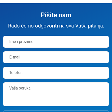
Pišite nam
Rado ćemo odgovoriti na sva Vaša pitanja.