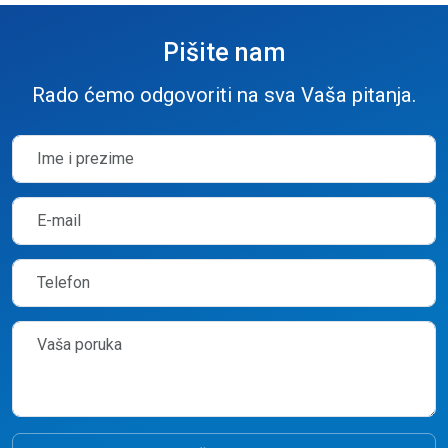
Pišite nam
Rado ćemo odgovoriti na sva Vaša pitanja.