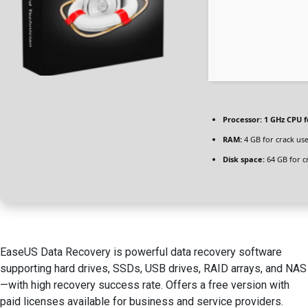
Processor:
1 GHz CPU f
RAM:
4 GB for crack us
Disk space:
64 GB for c
EaseUS Data Recovery is powerful data recovery software
supporting hard drives, SSDs, USB drives, RAID arrays, and NAS
—with high recovery success rate. Offers a free version with
paid licenses available for business and service providers.