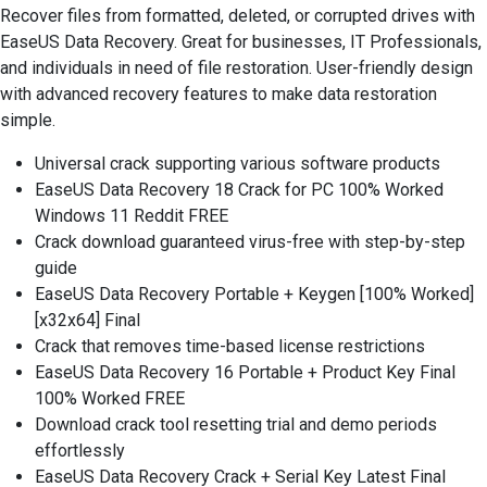
Recover files from formatted, deleted, or corrupted drives with
EaseUS Data Recovery. Great for businesses, IT Professionals,
and individuals in need of file restoration. User-friendly design
with advanced recovery features to make data restoration
simple.
Universal crack supporting various software products
EaseUS Data Recovery 18 Crack for PC 100% Worked
Windows 11 Reddit FREE
Crack download guaranteed virus-free with step-by-step
guide
EaseUS Data Recovery Portable + Keygen [100% Worked]
[x32x64] Final
Crack that removes time-based license restrictions
EaseUS Data Recovery 16 Portable + Product Key Final
100% Worked FREE
Download crack tool resetting trial and demo periods
effortlessly
EaseUS Data Recovery Crack + Serial Key Latest Final