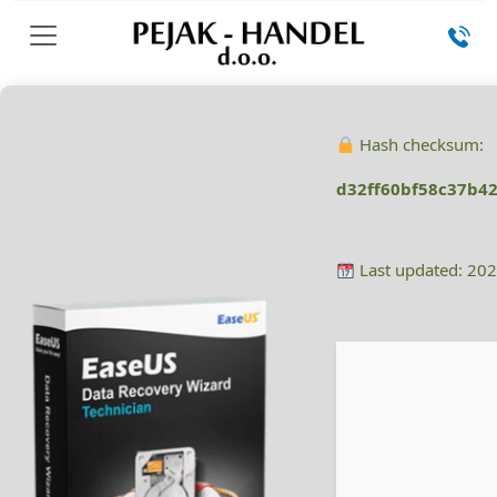
Hash checksum:
d32ff60bf58c37b4
Last updated: 20