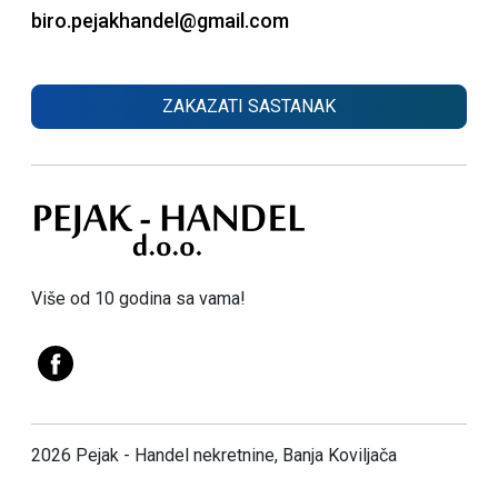
biro.pejakhandel@gmail.com
ZAKAZATI SASTANAK
Više od 10 godina sa vama!
2026 Pejak - Handel nekretnine, Banja Koviljača