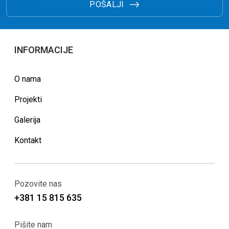
POŠALJI
INFORMACIJE
O nama
Projekti
Galerija
Kontakt
Pozovite nas
+381 15 815 635
Pišite nam