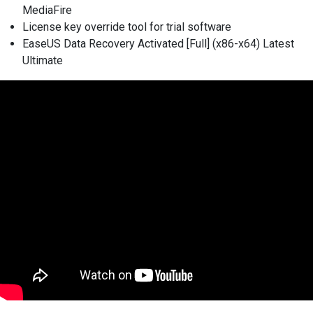
MediaFire
License key override tool for trial software
EaseUS Data Recovery Activated [Full] (x86-x64) Latest
Ultimate