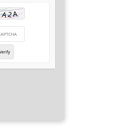
Verify