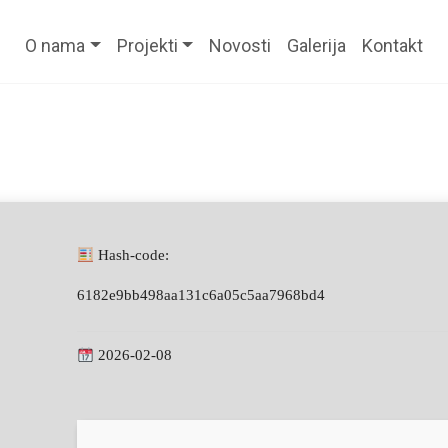
O nama
Projekti
Novosti
Galerija
Kontakt
Hash-code:
6182e9bb498aa131c6a05c5aa7968bd4
2026-02-08