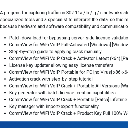
A program for capturing traffic on 802.11a / b / g / n networks 
specialized tools and a specialist to interpret the data, so this
because hardware and software compatibility and communication
Patch download for bypassing server-side license validati
CommView for WiFi VoIP Full-Activated [Windows] [Windo
Step-by-step guide to applying crack manually
CommView for WiFi VoIP Crack + Activator Latest (x64) [P
License key updater allowing easy license transfers
CommView for WiFi VoIP Portable for PC [no Virus] x86-x6
Activation crack with step-by-step tutorial
CommView for WiFi VoIP Crack + Portable All Versions [
Key generator with batch license creation capabilities
CommView for WiFi VoIP Crack + Portable [Patch] Lifetim
Key manager with import/export functionality
CommView for WiFi VoIP Crack + Product Key Full 100% 