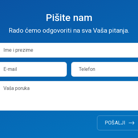
Pišite nam
Rado ćemo odgovoriti na sva Vaša pitanja.
POŠALJI