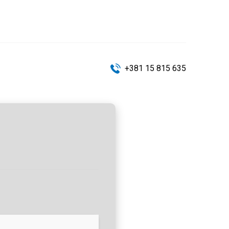
+381 15 815 635