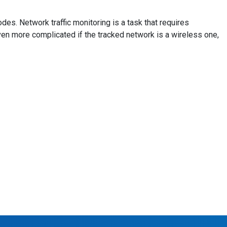
es. Network traffic monitoring is a task that requires
even more complicated if the tracked network is a wireless one,