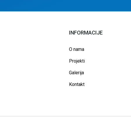
INFORMACIJE
O nama
Projekti
Galerija
Kontakt