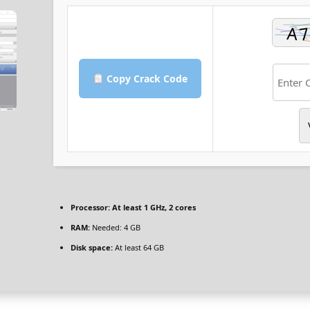
Copy Crack Code
Processor:
At least 1 GHz, 2 cores
RAM:
Needed: 4 GB
Disk space:
At least 64 GB