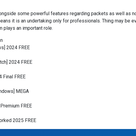
alongside some powerful features regarding packets as well as nod
 means it is an undertaking only for professionals. Thing may be 
 plays an important role.
on
ws] 2024 FREE
atch] 2024 FREE
4 Final FREE
Windows] MEGA
e Premium FREE
Worked 2025 FREE