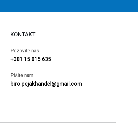
KONTAKT
Pozovite nas
+381 15 815 635
Pišite nam
biro.pejakhandel@gmail.com