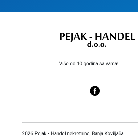
Više od 10 godina sa vama!
2026 Pejak - Handel nekretnine, Banja Koviljača