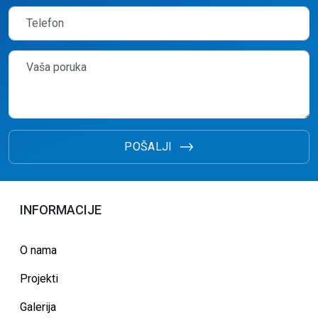
POŠALJI
INFORMACIJE
O nama
Projekti
Galerija