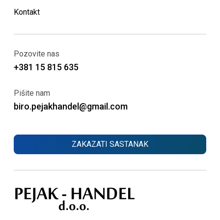
Kontakt
Pozovite nas
+381 15 815 635
Pišite nam
biro.pejakhandel@gmail.com
ZAKAZATI SASTANAK