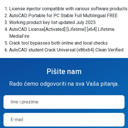
License injector compatible with various software products
AutoCAD Portable for PC Stable Full Multilingual FREE
Working product key list updated July 2025
AutoCAD License[Activated] [Lifetime] [x64] Lifetime
MediaFire
Crack tool bypasses both online and local checks
AutoCAD student Crack Universal (x86x64) Clean Verified
Pišite nam
Rado ćemo odgovoriti na sva Vaša pitanja.