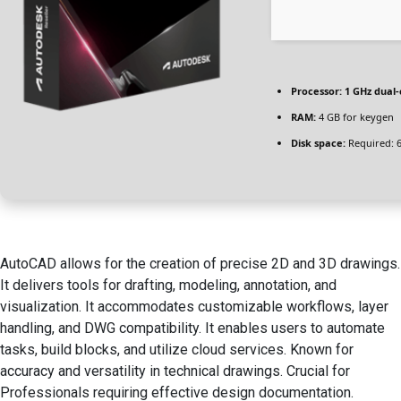
Processor:
1 GHz dual-
RAM:
4 GB for keygen
Disk space:
Required: 
AutoCAD allows for the creation of precise 2D and 3D drawings.
It delivers tools for drafting, modeling, annotation, and
visualization. It accommodates customizable workflows, layer
handling, and DWG compatibility. It enables users to automate
tasks, build blocks, and utilize cloud services. Known for
accuracy and versatility in technical drawings. Crucial for
Professionals requiring effective design documentation.