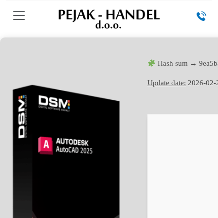
Hash sum → 9ea5b
Update date:
2026-02-