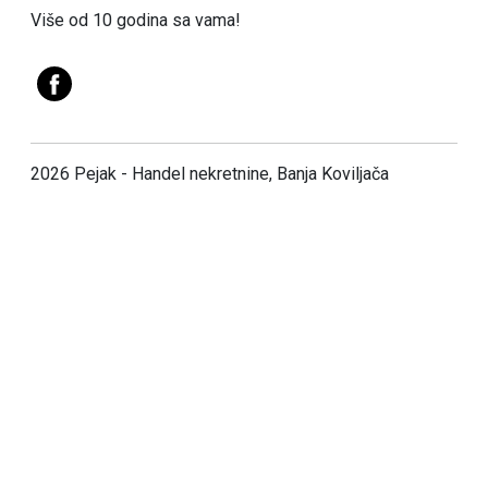
Više od 10 godina sa vama!
2026 Pejak - Handel nekretnine, Banja Koviljača