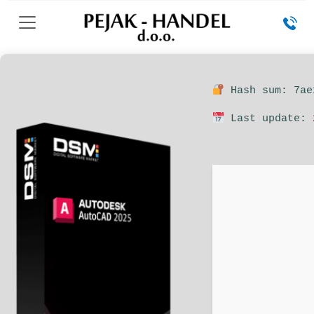
Hash sum: 7ae
Last update: 