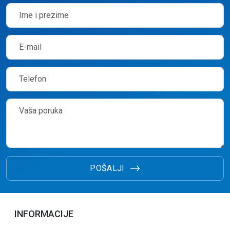
POŠALJI
INFORMACIJE