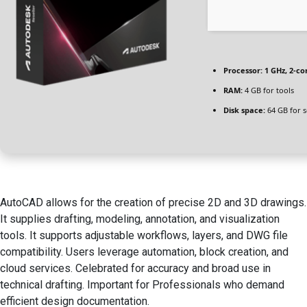
Processor:
1 GHz, 2-c
RAM:
4 GB for tools
Disk space:
64 GB for 
AutoCAD allows for the creation of precise 2D and 3D drawings.
It supplies drafting, modeling, annotation, and visualization
tools. It supports adjustable workflows, layers, and DWG file
compatibility. Users leverage automation, block creation, and
cloud services. Celebrated for accuracy and broad use in
technical drafting. Important for Professionals who demand
efficient design documentation.