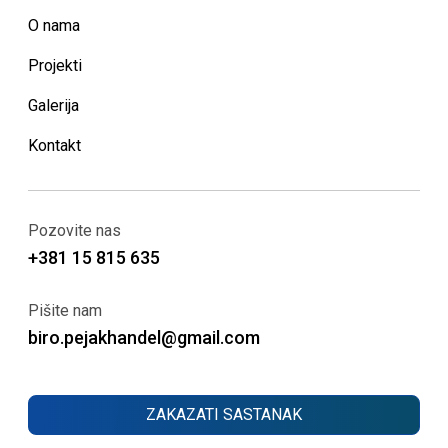
O nama
Projekti
Galerija
Kontakt
Pozovite nas
+381 15 815 635
Pišite nam
biro.pejakhandel@gmail.com
ZAKAZATI SASTANAK