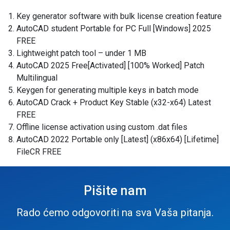
Key generator software with bulk license creation feature
AutoCAD student Portable for PC Full [Windows] 2025
FREE
Lightweight patch tool – under 1 MB
AutoCAD 2025 Free[Activated] [100% Worked] Patch
Multilingual
Keygen for generating multiple keys in batch mode
AutoCAD Crack + Product Key Stable (x32-x64) Latest
FREE
Offline license activation using custom .dat files
AutoCAD 2022 Portable only [Latest] (x86x64) [Lifetime]
FileCR FREE
Pišite nam
Rado ćemo odgovoriti na sva Vaša pitanja.