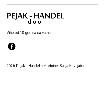
Više od 10 godina sa vama!
2026 Pejak - Handel nekretnine, Banja Koviljača