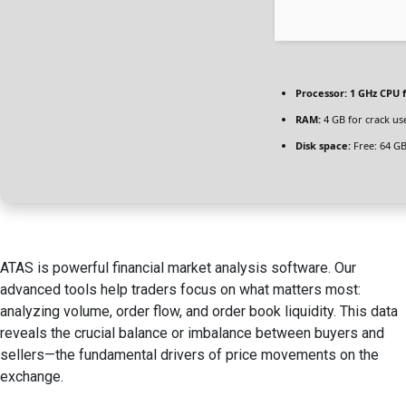
Processor:
1 GHz CPU f
RAM:
4 GB for crack us
Disk space:
Free: 64 G
ATAS is powerful financial market analysis software. Our
advanced tools help traders focus on what matters most:
analyzing volume, order flow, and order book liquidity. This data
reveals the crucial balance or imbalance between buyers and
sellers—the fundamental drivers of price movements on the
exchange.