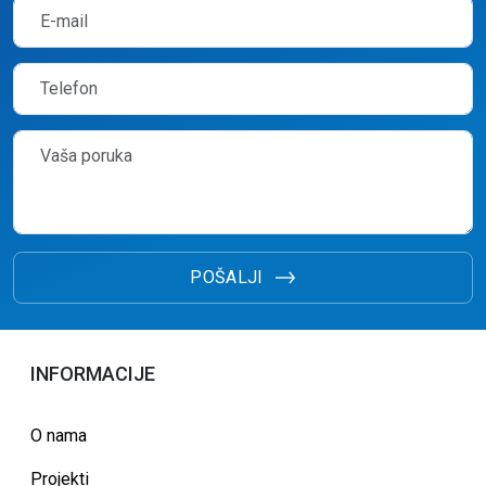
POŠALJI
INFORMACIJE
O nama
Projekti