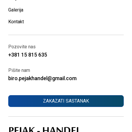
Galerija
Kontakt
Pozovite nas
+381 15 815 635
Pišite nam
biro.pejakhandel@gmail.com
ZAKAZATI SASTANAK