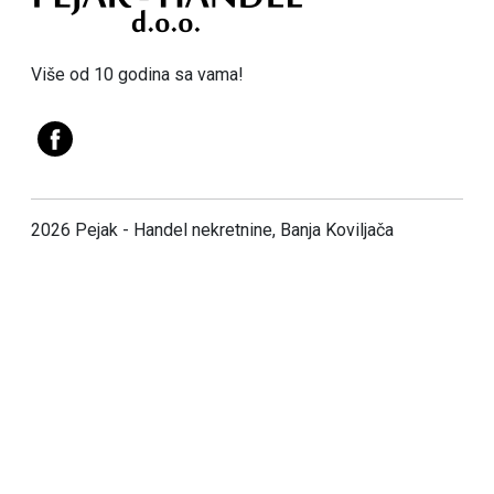
Više od 10 godina sa vama!
2026 Pejak - Handel nekretnine, Banja Koviljača