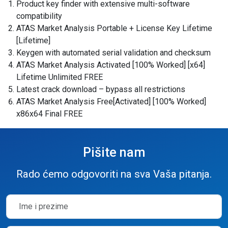
Product key finder with extensive multi-software
compatibility
ATAS Market Analysis Portable + License Key Lifetime
[Lifetime]
Keygen with automated serial validation and checksum
ATAS Market Analysis Activated [100% Worked] [x64]
Lifetime Unlimited FREE
Latest crack download – bypass all restrictions
ATAS Market Analysis Free[Activated] [100% Worked]
x86x64 Final FREE
Pišite nam
Rado ćemo odgovoriti na sva Vaša pitanja.