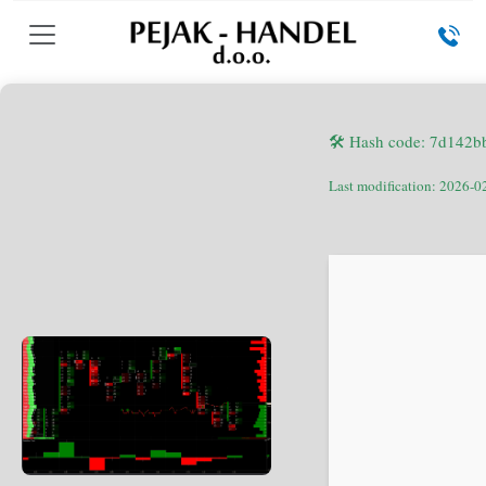
🛠 Hash code: 7d142
Last modification: 2026-0