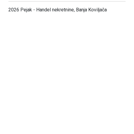
2026 Pejak - Handel nekretnine, Banja Koviljača