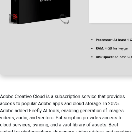
Processor:
At least 1 G
RAM:
4 GB for keygen
Disk space:
At least 64
Adobe Creative Cloud is a subscription service that provides
access to popular Adobe apps and cloud storage. In 2025,
Adobe added Firefly AI tools, enabling generation of images,
videos, audio, and vectors. Subscription provides access to
cloud services, syncing, and a vast library of assets. Best
suited for photographers, designers, video editors, and creative