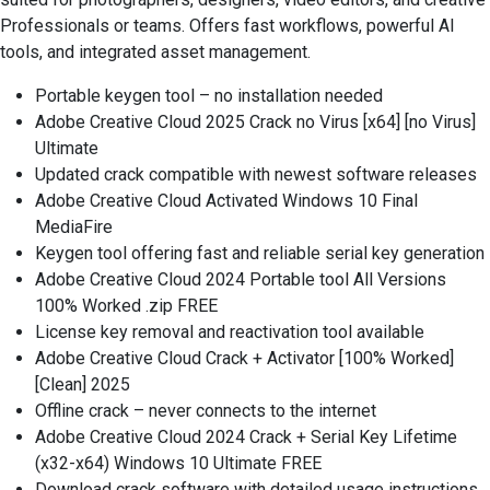
Professionals or teams. Offers fast workflows, powerful AI
tools, and integrated asset management.
Portable keygen tool – no installation needed
Adobe Creative Cloud 2025 Crack no Virus [x64] [no Virus]
Ultimate
Updated crack compatible with newest software releases
Adobe Creative Cloud Activated Windows 10 Final
MediaFire
Keygen tool offering fast and reliable serial key generation
Adobe Creative Cloud 2024 Portable tool All Versions
100% Worked .zip FREE
License key removal and reactivation tool available
Adobe Creative Cloud Crack + Activator [100% Worked]
[Clean] 2025
Offline crack – never connects to the internet
Adobe Creative Cloud 2024 Crack + Serial Key Lifetime
(x32-x64) Windows 10 Ultimate FREE
Download crack software with detailed usage instructions