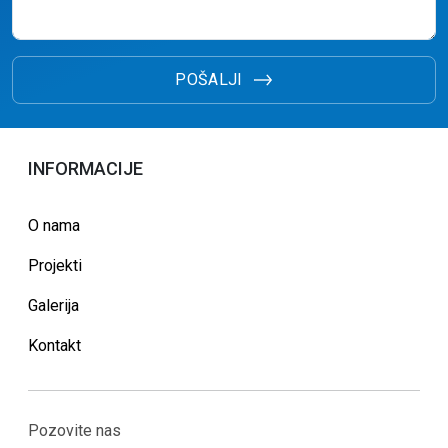
POŠALJI
INFORMACIJE
O nama
Projekti
Galerija
Kontakt
Pozovite nas