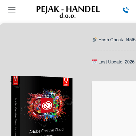
Hash Check: f45f
Last Update: 2026