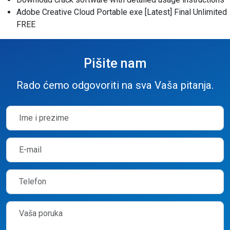
Adobe Creative Cloud Portable exe [Latest] Final Unlimited
FREE
Pišite nam
Rado ćemo odgovoriti na sva Vaša pitanja.