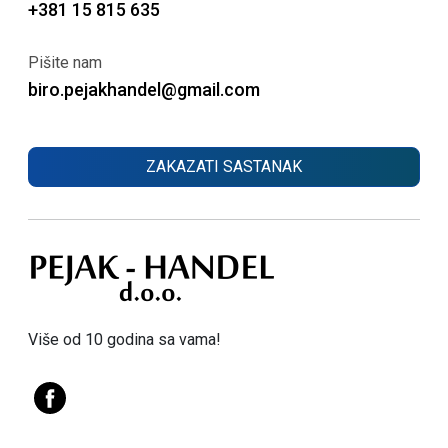
+381 15 815 635
Pišite nam
biro.pejakhandel@gmail.com
ZAKAZATI SASTANAK
Više od 10 godina sa vama!