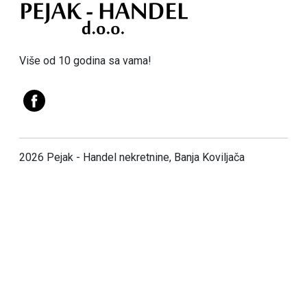
Više od 10 godina sa vama!
2026 Pejak - Handel nekretnine, Banja Koviljača