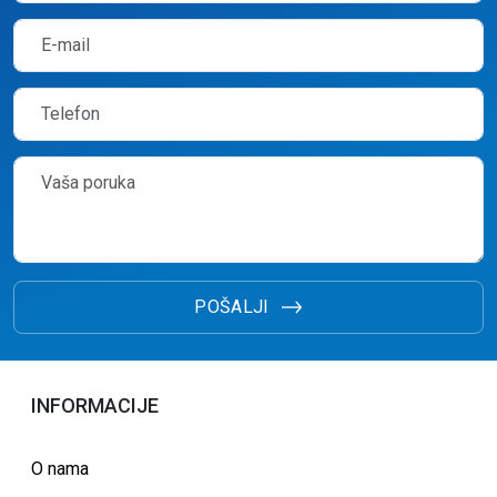
POŠALJI
INFORMACIJE
O nama