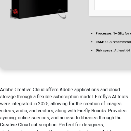
Processor:
1+ GHz for 
RAM:
4 GB recommend
Disk space:
At least 64
Adobe Creative Cloud offers Adobe applications and cloud
storage through a flexible subscription model. Firefly’s AI tools
were integrated in 2025, allowing for the creation of images,
videos, audio, and vectors, along with Firefly Boards. Provides
syncing, online services, and access to libraries through the
Creative Cloud subscription. Perfect for designers,