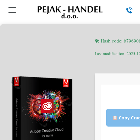
🛠 Hash code: b7969
Last modification: 2025-1
Copy Cra