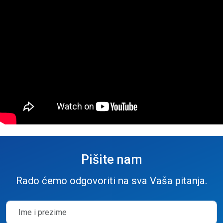
Pišite nam
Rado ćemo odgovoriti na sva Vaša pitanja.