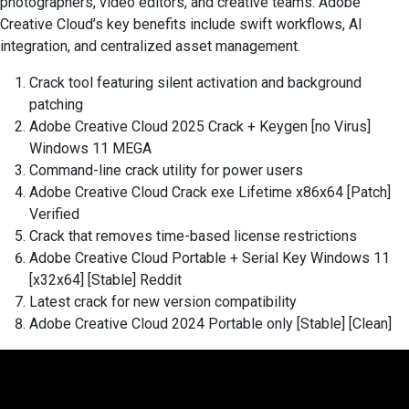
photographers, video editors, and creative teams. Adobe
Creative Cloud’s key benefits include swift workflows, AI
integration, and centralized asset management.
Crack tool featuring silent activation and background
patching
Adobe Creative Cloud 2025 Crack + Keygen [no Virus]
Windows 11 MEGA
Command-line crack utility for power users
Adobe Creative Cloud Crack exe Lifetime x86x64 [Patch]
Verified
Crack that removes time-based license restrictions
Adobe Creative Cloud Portable + Serial Key Windows 11
[x32x64] [Stable] Reddit
Latest crack for new version compatibility
Adobe Creative Cloud 2024 Portable only [Stable] [Clean]