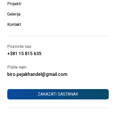
Projekti
Galerija
Kontakt
Pozovite nas
+381 15 815 635
Pišite nam
biro.pejakhandel@gmail.com
ZAKAZATI SASTANAK