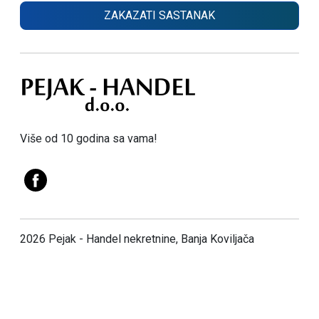
ZAKAZATI SASTANAK
Više od 10 godina sa vama!
2026 Pejak - Handel nekretnine, Banja Koviljača