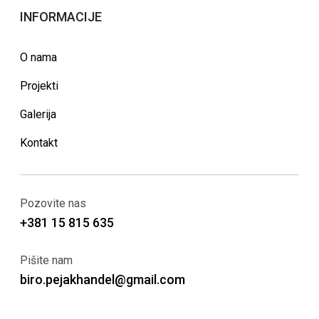
INFORMACIJE
O nama
Projekti
Galerija
Kontakt
Pozovite nas
+381 15 815 635
Pišite nam
biro.pejakhandel@gmail.com