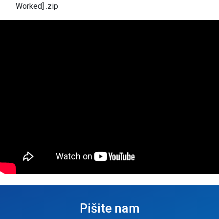
Worked] .zip
Pišite nam