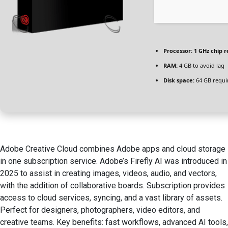
Processor:
1 GHz chip
RAM:
4 GB to avoid lag
Disk space:
64 GB requi
Adobe Creative Cloud combines Adobe apps and cloud storage
in one subscription service. Adobe’s Firefly AI was introduced in
2025 to assist in creating images, videos, audio, and vectors,
with the addition of collaborative boards. Subscription provides
access to cloud services, syncing, and a vast library of assets.
Perfect for designers, photographers, video editors, and
creative teams. Key benefits: fast workflows, advanced AI tools,