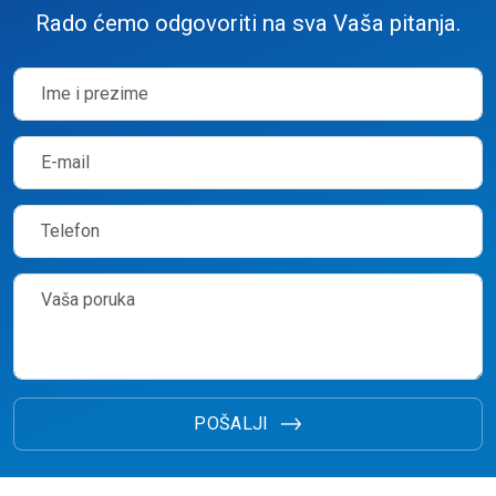
Rado ćemo odgovoriti na sva Vaša pitanja.
POŠALJI