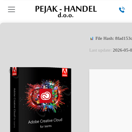
File Hash: 8fad15
Last update:
2026-05-