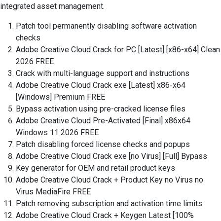
integrated asset management.
Patch tool permanently disabling software activation
checks
Adobe Creative Cloud Crack for PC [Latest] [x86-x64] Clean
2026 FREE
Crack with multi-language support and instructions
Adobe Creative Cloud Crack exe [Latest] x86-x64
[Windows] Premium FREE
Bypass activation using pre-cracked license files
Adobe Creative Cloud Pre-Activated [Final] x86x64
Windows 11 2026 FREE
Patch disabling forced license checks and popups
Adobe Creative Cloud Crack exe [no Virus] [Full] Bypass
Key generator for OEM and retail product keys
Adobe Creative Cloud Crack + Product Key no Virus no
Virus MediaFire FREE
Patch removing subscription and activation time limits
Adobe Creative Cloud Crack + Keygen Latest [100%