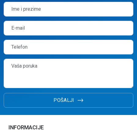
POŠALJI
INFORMACIJE