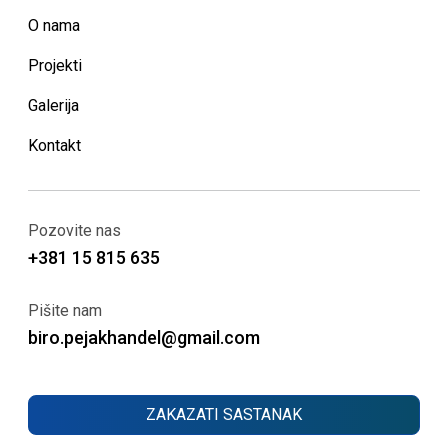
O nama
Projekti
Galerija
Kontakt
Pozovite nas
+381 15 815 635
Pišite nam
biro.pejakhandel@gmail.com
ZAKAZATI SASTANAK