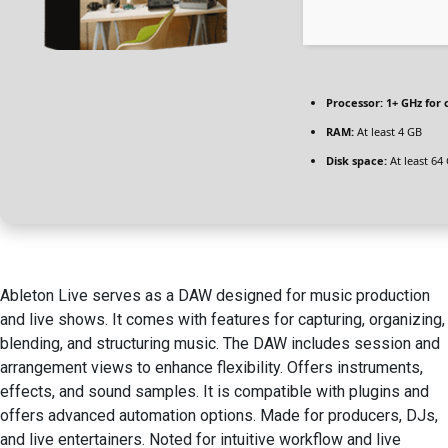
Processor:
1+ GHz for 
RAM:
At least 4 GB
Disk space:
At least 64
Ableton Live serves as a DAW designed for music production
and live shows. It comes with features for capturing, organizing,
blending, and structuring music. The DAW includes session and
arrangement views to enhance flexibility. Offers instruments,
effects, and sound samples. It is compatible with plugins and
offers advanced automation options. Made for producers, DJs,
and live entertainers. Noted for intuitive workflow and live