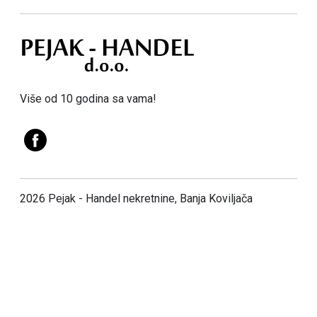
Više od 10 godina sa vama!
2026 Pejak - Handel nekretnine, Banja Koviljača