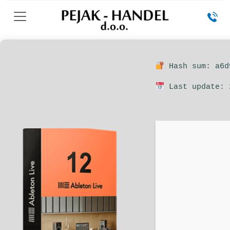
Hash sum: a6d
Last update: 