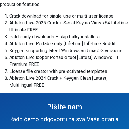
production features.
Crack download for single-use or multi-user license
Ableton Live 2025 Crack + Serial Key no Virus x64 Lifetime
Ultimate FREE
Patch-only downloads – skip bulky installers
Ableton Live Portable only [Lifetime] Lifetime Reddit
Keygen supporting latest Windows and macOS versions
Ableton Live looper Portable tool [Latest] Windows 11
Premium FREE
License file creator with pre-activated templates
Ableton Live 2024 Crack + Keygen Clean [Latest]
Multilingual FREE
Pišite nam
Rado ćemo odgovoriti na sva Vaša pitanja.